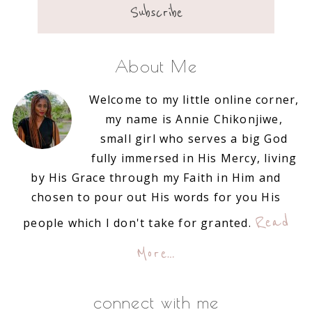
About Me
Welcome to my little online corner,
my name is Annie Chikonjiwe,
small girl who serves a big God
fully immersed in His Mercy, living
by His Grace through my Faith in Him and
chosen to pour out His words for you His
Read
people which I don't take for granted.
More…
connect with me