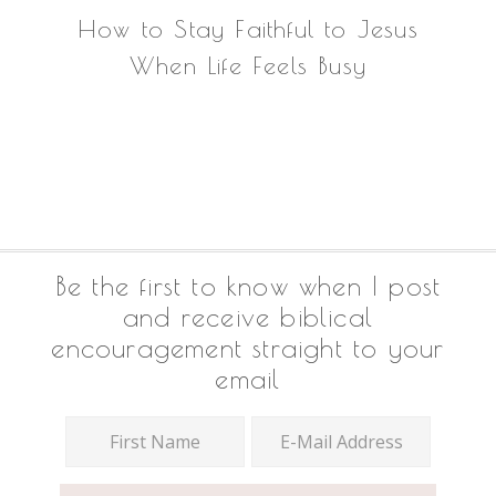
How to Stay Faithful to Jesus
When Life Feels Busy
Footer
Be the first to know when I post
and receive biblical
encouragement straight to your
email