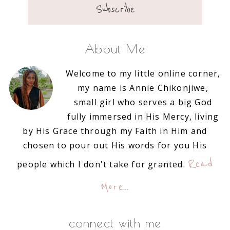
About Me
Welcome to my little online corner,
my name is Annie Chikonjiwe,
small girl who serves a big God
fully immersed in His Mercy, living
by His Grace through my Faith in Him and
chosen to pour out His words for you His
Read
people which I don't take for granted.
More…
connect with me