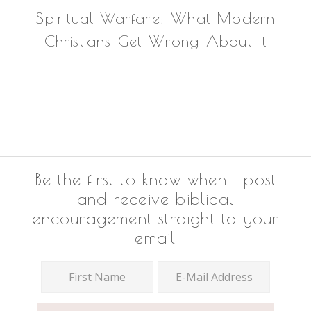
Spiritual Warfare: What Modern
Christians Get Wrong About It
Footer
Be the first to know when I post
and receive biblical
encouragement straight to your
email