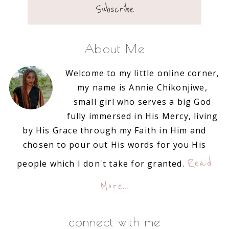
About Me
Welcome to my little online corner,
my name is Annie Chikonjiwe,
small girl who serves a big God
fully immersed in His Mercy, living
by His Grace through my Faith in Him and
chosen to pour out His words for you His
Read
people which I don't take for granted.
More…
connect with me