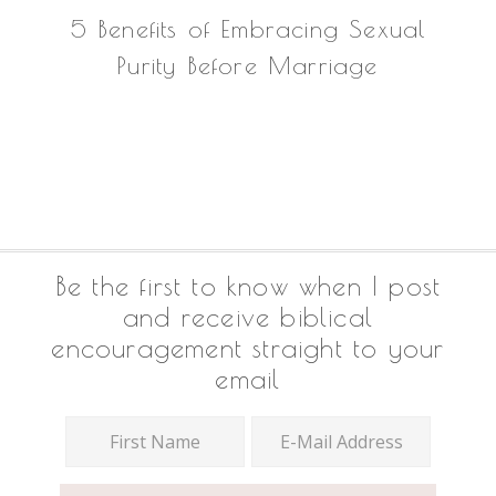
5 Benefits of Embracing Sexual
Purity Before Marriage
Footer
Be the first to know when I post
and receive biblical
encouragement straight to your
email