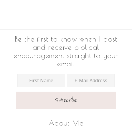
Footer
Be the first to know when I post
and receive biblical
encouragement straight to your
email
About Me