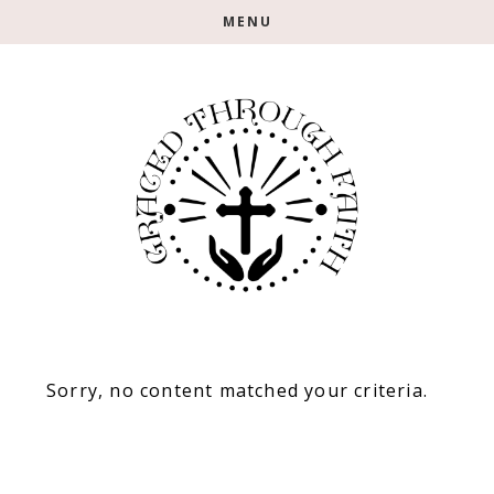
Skip
Skip
MENU
to
to
main
footer
content
Sorry, no content matched your criteria.