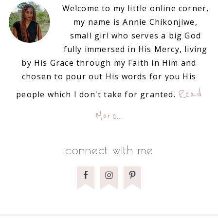
Welcome to my little online corner,
my name is Annie Chikonjiwe,
small girl who serves a big God
fully immersed in His Mercy, living
by His Grace through my Faith in Him and
chosen to pour out His words for you His
Read
people which I don't take for granted.
More…
connect with me