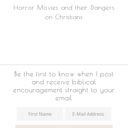
Horror Movies and their Dangers
on Christians
Footer
Be the first to know when I post
and receive biblical
encouragement straight to your
email