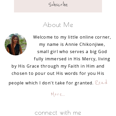
About Me
Welcome to my little online corner,
my name is Annie Chikonjiwe,
small girl who serves a big God
fully immersed in His Mercy, living
by His Grace through my Faith in Him and
chosen to pour out His words for you His
Read
people which I don't take for granted.
More…
connect with me