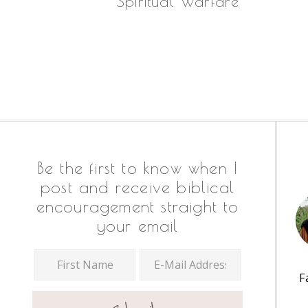
Spiritual Warfare
Footer
Be the first to know when I
post and receive biblical
encouragement straight to
your email
F