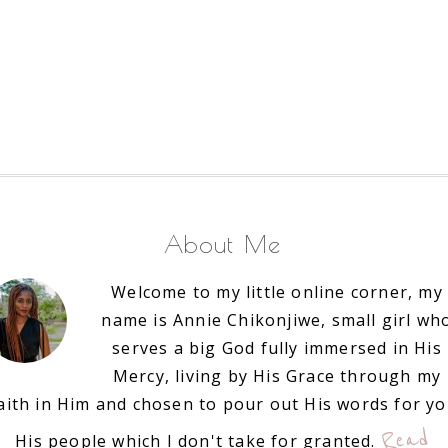
About Me
Welcome to my little online corner, my
name is Annie Chikonjiwe, small girl wh
serves a big God fully immersed in His
Mercy, living by His Grace through my
aith in Him and chosen to pour out His words for y
Read
His people which I don't take for granted.