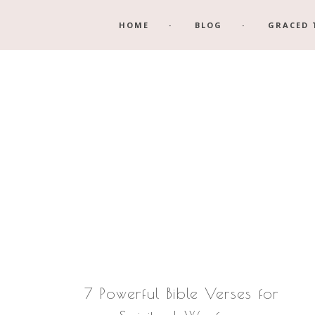
Skip
Skip
HOME
BLOG
GRACED 
to
to
main
footer
content
7 Powerful Bible Verses for