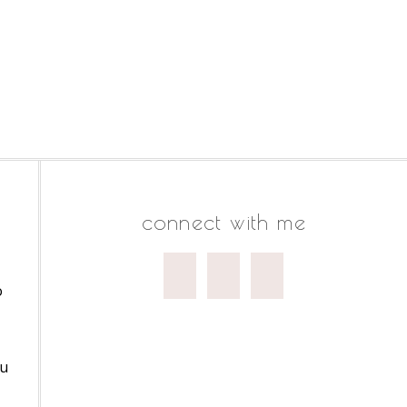
connect with me
o
ou