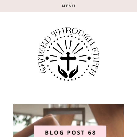
Skip
Skip
MENU
to
to
main
footer
content