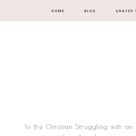
Skip
Skip
HOME
BLOG
GRACED 
to
to
main
footer
content
To the Christian Struggling with an