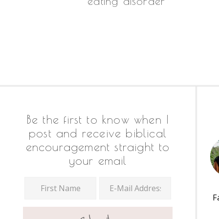
eating disorder
Footer
Be the first to know when I
post and receive biblical
encouragement straight to
your email
F