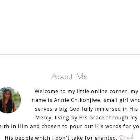
About Me
Welcome to my little online corner, my
name is Annie Chikonjiwe, small girl wh
serves a big God fully immersed in His
Mercy, living by His Grace through my
aith in Him and chosen to pour out His words for y
Read
His people which I don't take for granted.