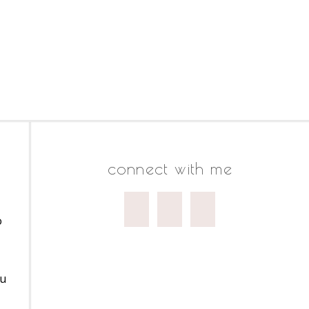
connect with me
o
ou