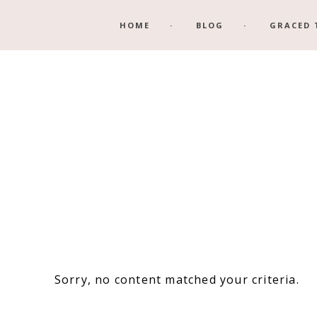
Skip
Skip
HOME
BLOG
GRACED 
to
to
main
footer
content
Sorry, no content matched your criteria.