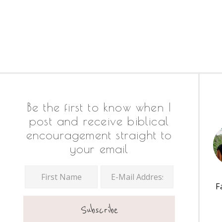
Footer
Be the first to know when I
post and receive biblical
encouragement straight to
your email
F