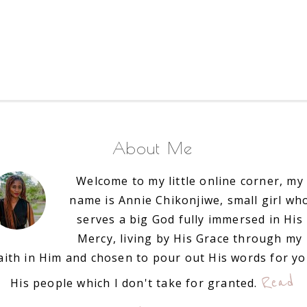
About Me
Welcome to my little online corner, my
name is Annie Chikonjiwe, small girl wh
serves a big God fully immersed in His
Mercy, living by His Grace through my
aith in Him and chosen to pour out His words for y
Read
His people which I don't take for granted.