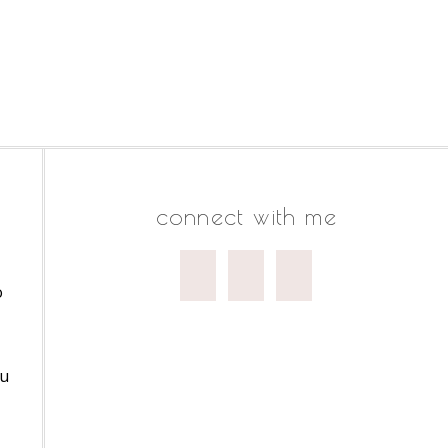
connect with me
o
ou