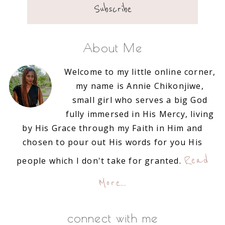
About Me
Welcome to my little online corner,
my name is Annie Chikonjiwe,
small girl who serves a big God
fully immersed in His Mercy, living
by His Grace through my Faith in Him and
chosen to pour out His words for you His
Read
people which I don't take for granted.
More…
connect with me