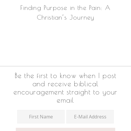
Finding Purpose in the Pain: A
Christian’s Journey
Footer
Be the first to know when I post
and receive biblical
encouragement straight to your
email