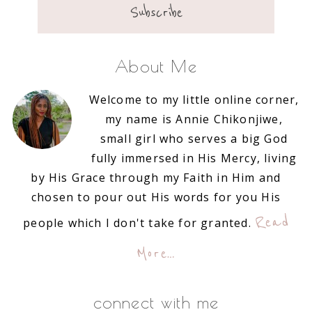
About Me
Welcome to my little online corner,
my name is Annie Chikonjiwe,
small girl who serves a big God
fully immersed in His Mercy, living
by His Grace through my Faith in Him and
chosen to pour out His words for you His
Read
people which I don't take for granted.
More…
connect with me