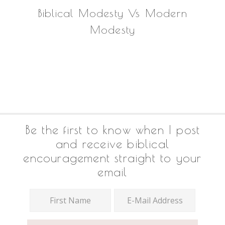
Biblical Modesty Vs Modern
Modesty
Footer
Be the first to know when I post
and receive biblical
encouragement straight to your
email