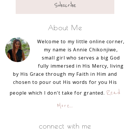
About Me
Welcome to my little online corner,
my name is Annie Chikonjiwe,
small girl who serves a big God
fully immersed in His Mercy, living
by His Grace through my Faith in Him and
chosen to pour out His words for you His
Read
people which I don't take for granted.
More…
connect with me