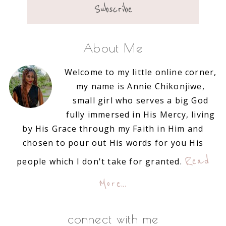
About Me
Welcome to my little online corner,
my name is Annie Chikonjiwe,
small girl who serves a big God
fully immersed in His Mercy, living
by His Grace through my Faith in Him and
chosen to pour out His words for you His
Read
people which I don't take for granted.
More…
connect with me