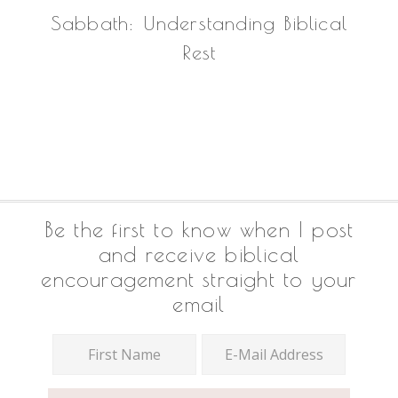
Sabbath: Understanding Biblical
Rest
Footer
Be the first to know when I post
and receive biblical
encouragement straight to your
email