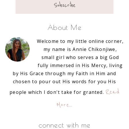
About Me
Welcome to my little online corner,
my name is Annie Chikonjiwe,
small girl who serves a big God
fully immersed in His Mercy, living
by His Grace through my Faith in Him and
chosen to pour out His words for you His
Read
people which I don't take for granted.
More…
connect with me