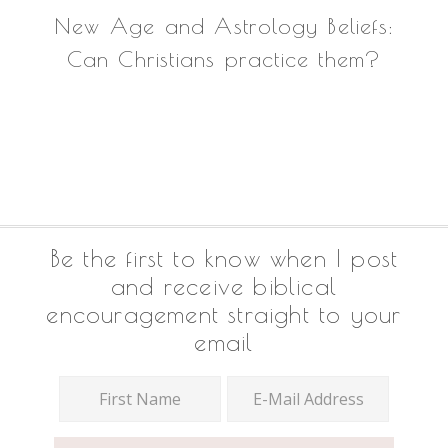
New Age and Astrology Beliefs:
Can Christians practice them?
Footer
Be the first to know when I post
and receive biblical
encouragement straight to your
email