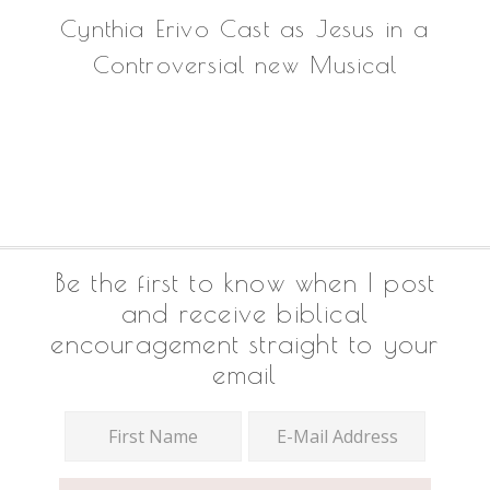
Cynthia Erivo Cast as Jesus in a
Controversial new Musical
Footer
Be the first to know when I post
and receive biblical
encouragement straight to your
email