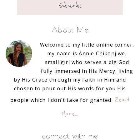
About Me
Welcome to my little online corner,
my name is Annie Chikonjiwe,
small girl who serves a big God
fully immersed in His Mercy, living
by His Grace through my Faith in Him and
chosen to pour out His words for you His
Read
people which I don't take for granted.
More…
connect with me