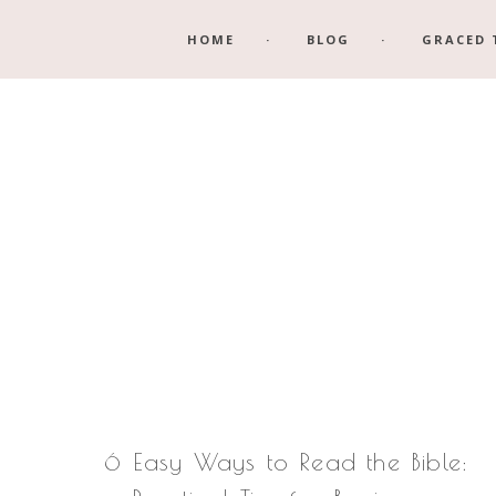
Skip
Skip
HOME
BLOG
GRACED 
to
to
main
footer
content
6 Easy Ways to Read the Bible: