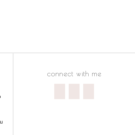
connect with me
o
ou