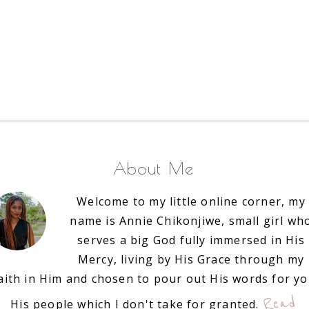
About Me
Welcome to my little online corner, my
name is Annie Chikonjiwe, small girl wh
serves a big God fully immersed in His
Mercy, living by His Grace through my
aith in Him and chosen to pour out His words for y
Read
His people which I don't take for granted.