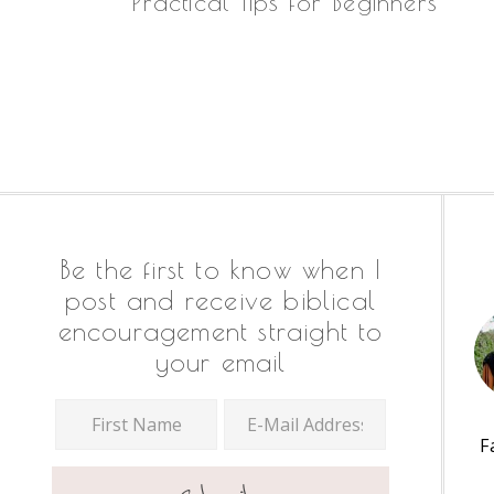
Practical Tips for Beginners
Footer
Be the first to know when I
post and receive biblical
encouragement straight to
your email
F