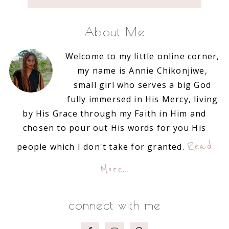
About Me
Welcome to my little online corner,
my name is Annie Chikonjiwe,
small girl who serves a big God
fully immersed in His Mercy, living
by His Grace through my Faith in Him and
chosen to pour out His words for you His
Read
people which I don't take for granted.
More…
connect with me