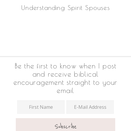
Understanding Spirit Spouses
Footer
Be the first to know when I post
and receive biblical
encouragement straight to your
email