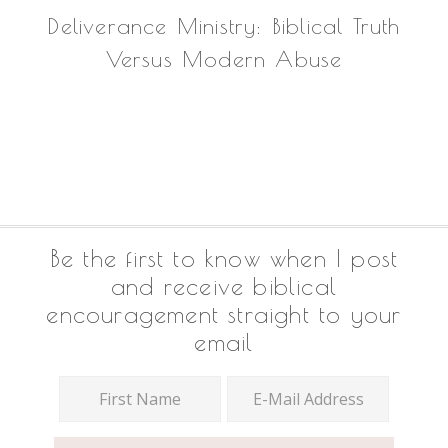
Deliverance Ministry: Biblical Truth
Versus Modern Abuse
Footer
Be the first to know when I post
and receive biblical
encouragement straight to your
email