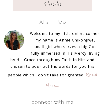
About Me
Welcome to my little online corner,
my name is Annie Chikonjiwe,
small girl who serves a big God
fully immersed in His Mercy, living
by His Grace through my Faith in Him and
chosen to pour out His words for you His
Read
people which I don't take for granted.
More…
connect with me