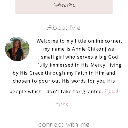
About Me
Welcome to my little online corner,
my name is Annie Chikonjiwe,
small girl who serves a big God
fully immersed in His Mercy, living
by His Grace through my Faith in Him and
chosen to pour out His words for you His
Read
people which I don't take for granted.
More…
connect with me