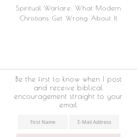
Spiritual Warfare: What Modern
Christians Get Wrong About It
Footer
Be the first to know when I post
and receive biblical
encouragement straight to your
email