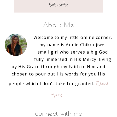
About Me
Welcome to my little online corner,
my name is Annie Chikonjiwe,
small girl who serves a big God
fully immersed in His Mercy, living
by His Grace through my Faith in Him and
chosen to pour out His words for you His
Read
people which I don't take for granted.
More…
connect with me