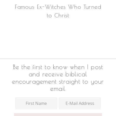
Famous Ex-Witches Who Turned
to Christ
Footer
Be the first to know when I post
and receive biblical
encouragement straight to your
email