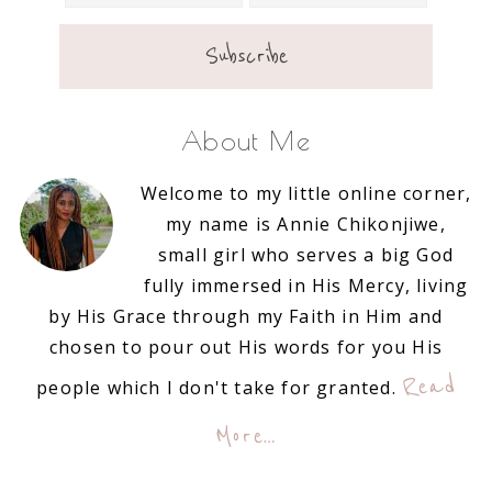
About Me
Welcome to my little online corner,
my name is Annie Chikonjiwe,
small girl who serves a big God
fully immersed in His Mercy, living
by His Grace through my Faith in Him and
chosen to pour out His words for you His
Read
people which I don't take for granted.
More…