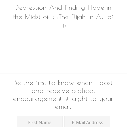
Depression And Finding Hope in
the Midst of it :The Elijah In All of
Us
Footer
Be the first to know when I post
and receive biblical
encouragement straight to your
email