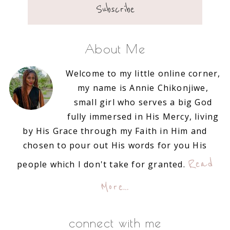
About Me
Welcome to my little online corner,
my name is Annie Chikonjiwe,
small girl who serves a big God
fully immersed in His Mercy, living
by His Grace through my Faith in Him and
chosen to pour out His words for you His
Read
people which I don't take for granted.
More…
connect with me