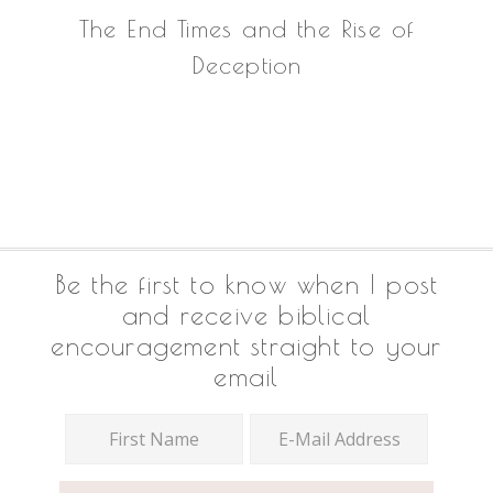
The End Times and the Rise of
Deception
Footer
Be the first to know when I post
and receive biblical
encouragement straight to your
email