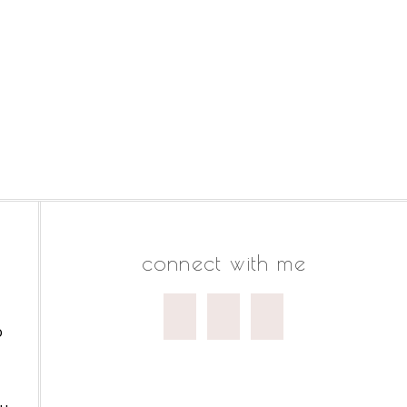
connect with me
o