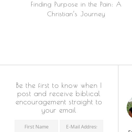
Finding Purpose in the Pain: A
Christian’s Journey
Footer
Be the first to know when I
post and receive biblical
encouragement straight to
your email