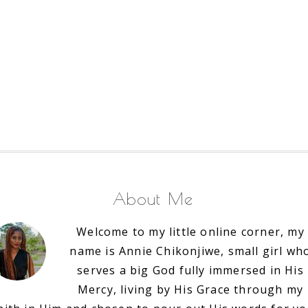
About Me
Welcome to my little online corner, my
name is Annie Chikonjiwe, small girl wh
serves a big God fully immersed in His
Mercy, living by His Grace through my