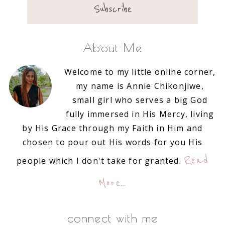
About Me
Welcome to my little online corner,
my name is Annie Chikonjiwe,
small girl who serves a big God
fully immersed in His Mercy, living
by His Grace through my Faith in Him and
chosen to pour out His words for you His
Read
people which I don't take for granted.
More…
connect with me