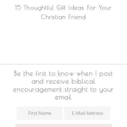
15 Thoughtful Gift Ideas For Your
Christian Friend
Footer
Be the first to know when I post
and receive biblical
encouragement straight to your
email