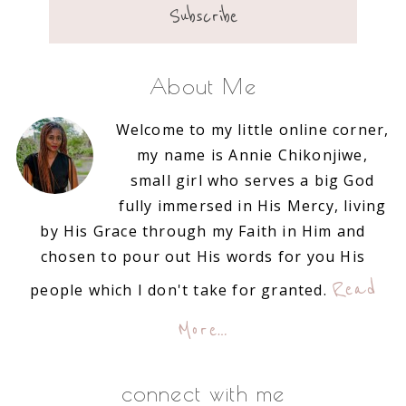
About Me
Welcome to my little online corner,
my name is Annie Chikonjiwe,
small girl who serves a big God
fully immersed in His Mercy, living
by His Grace through my Faith in Him and
chosen to pour out His words for you His
Read
people which I don't take for granted.
More…
connect with me