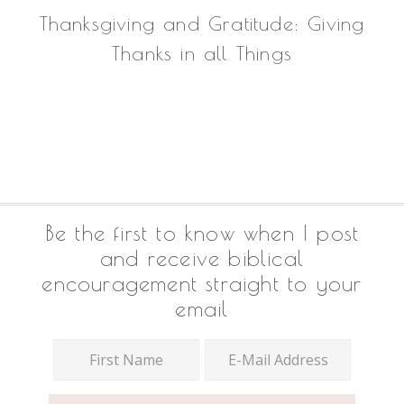
Thanksgiving and Gratitude: Giving
Thanks in all Things
Footer
Be the first to know when I post
and receive biblical
encouragement straight to your
email