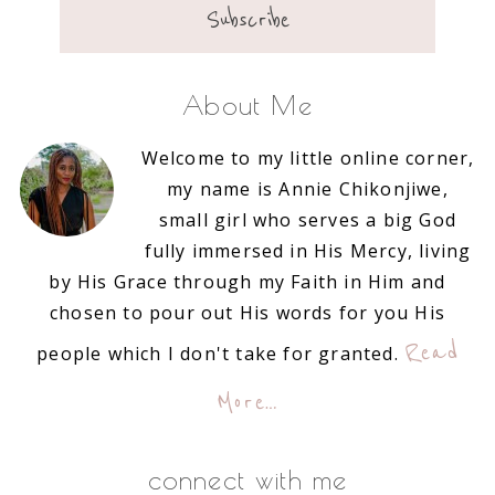
About Me
Welcome to my little online corner,
my name is Annie Chikonjiwe,
small girl who serves a big God
fully immersed in His Mercy, living
by His Grace through my Faith in Him and
chosen to pour out His words for you His
Read
people which I don't take for granted.
More…
connect with me