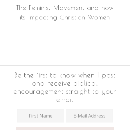
The Feminist Movement and how
its Impacting Christian Women
Footer
Be the first to know when I post
and receive biblical
encouragement straight to your
email