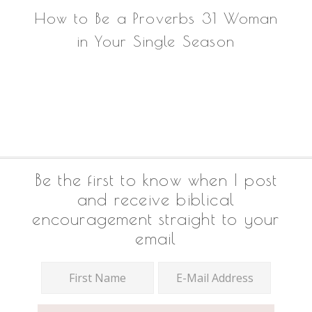
How to Be a Proverbs 31 Woman
in Your Single Season
Footer
Be the first to know when I post
and receive biblical
encouragement straight to your
email