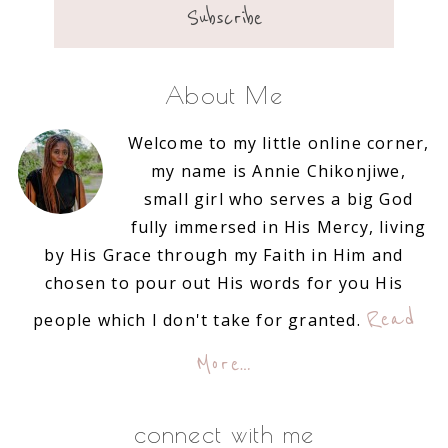
About Me
Welcome to my little online corner,
my name is Annie Chikonjiwe,
small girl who serves a big God
fully immersed in His Mercy, living
by His Grace through my Faith in Him and
chosen to pour out His words for you His
Read
people which I don't take for granted.
More…
connect with me