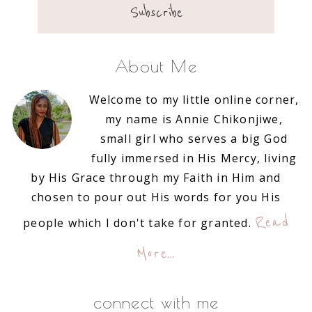
About Me
Welcome to my little online corner,
my name is Annie Chikonjiwe,
small girl who serves a big God
fully immersed in His Mercy, living
by His Grace through my Faith in Him and
chosen to pour out His words for you His
Read
people which I don't take for granted.
More…
connect with me