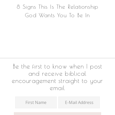
8 Signs This Is The Relationship
God Wants You To Be In
Footer
Be the first to know when I post
and receive biblical
encouragement straight to your
email