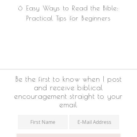
6 Easy Ways to Read the Bible:
Practical Tips for Beginners
Footer
Be the first to know when I post
and receive biblical
encouragement straight to your
email