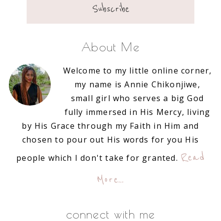
About Me
Welcome to my little online corner,
my name is Annie Chikonjiwe,
small girl who serves a big God
fully immersed in His Mercy, living
by His Grace through my Faith in Him and
chosen to pour out His words for you His
Read
people which I don't take for granted.
More…
connect with me