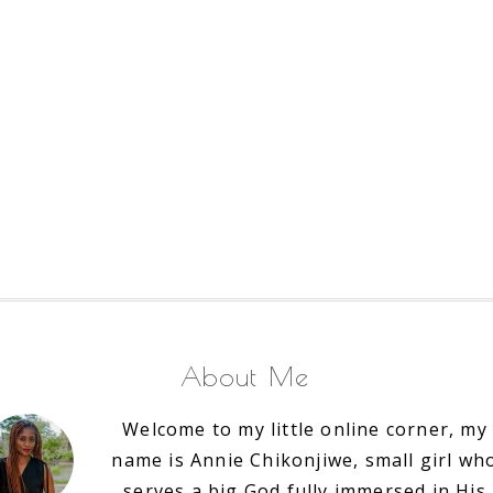
About Me
Welcome to my little online corner, my
name is Annie Chikonjiwe, small girl wh
serves a big God fully immersed in His