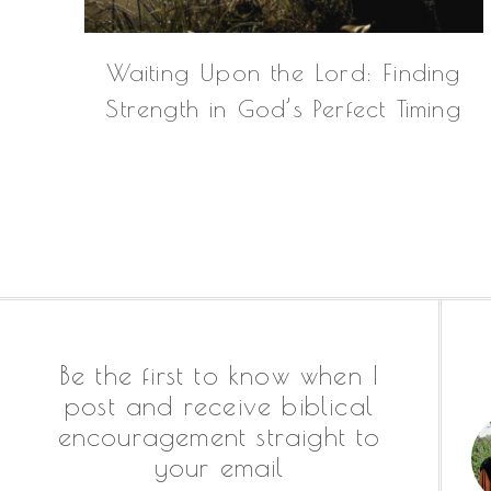
Waiting Upon the Lord: Finding
Strength in God’s Perfect Timing
Footer
Be the first to know when I
post and receive biblical
encouragement straight to
your email