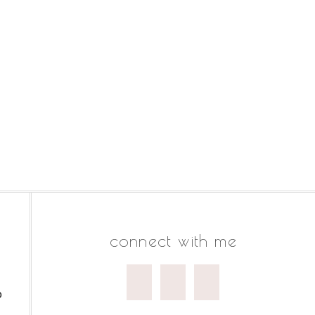
connect with me
o