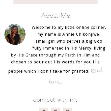
About Me
Welcome to my little online corner,
my name is Annie Chikonjiwe,
small girl who serves a big God
fully immersed in His Mercy, living
by His Grace through my Faith in Him and
chosen to pour out His words for you His
Read
people which I don't take for granted.
More…
connect with me