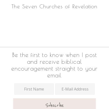
The Seven Churches of Revelation
Footer
Be the first to know when I post
and receive biblical
encouragement straight to your
email