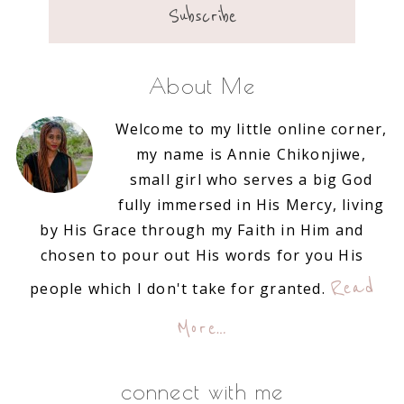
About Me
Welcome to my little online corner,
my name is Annie Chikonjiwe,
small girl who serves a big God
fully immersed in His Mercy, living
by His Grace through my Faith in Him and
chosen to pour out His words for you His
Read
people which I don't take for granted.
More…
connect with me