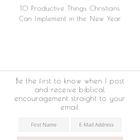
10 Productive Things Christians
Can Implement in the New Year
Footer
Be the first to know when I post
and receive biblical
encouragement straight to your
email