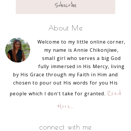
About Me
Welcome to my little online corner,
my name is Annie Chikonjiwe,
small girl who serves a big God
fully immersed in His Mercy, living
by His Grace through my Faith in Him and
chosen to pour out His words for you His
Read
people which I don't take for granted.
More…
connect with me