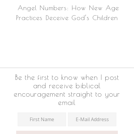
Angel Numbers: How New Age
Practices Deceive God’s Children
Footer
Be the first to know when I post
and receive biblical
encouragement straight to your
email