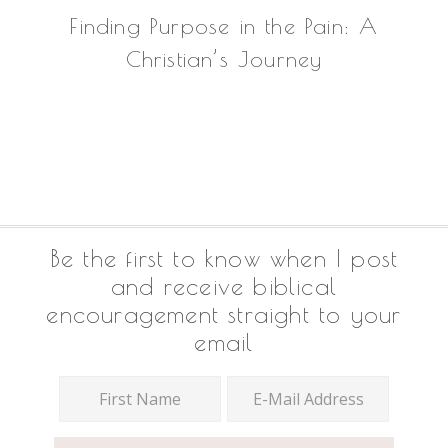
Finding Purpose in the Pain: A
Christian’s Journey
Footer
Be the first to know when I post
and receive biblical
encouragement straight to your
email