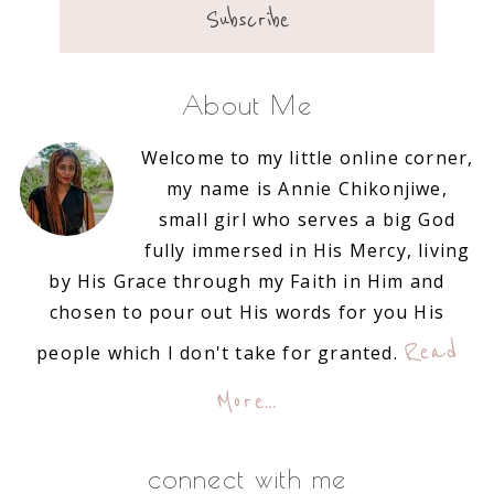
About Me
Welcome to my little online corner,
my name is Annie Chikonjiwe,
small girl who serves a big God
fully immersed in His Mercy, living
by His Grace through my Faith in Him and
chosen to pour out His words for you His
Read
people which I don't take for granted.
More…
connect with me