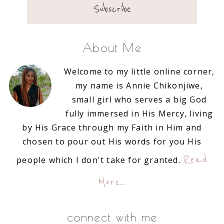
About Me
Welcome to my little online corner,
my name is Annie Chikonjiwe,
small girl who serves a big God
fully immersed in His Mercy, living
by His Grace through my Faith in Him and
chosen to pour out His words for you His
Read
people which I don't take for granted.
More…
connect with me