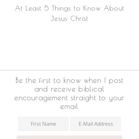
At Least 5 Things to Know About
Jesus Christ
Footer
Be the first to know when I post
and receive biblical
encouragement straight to your
email