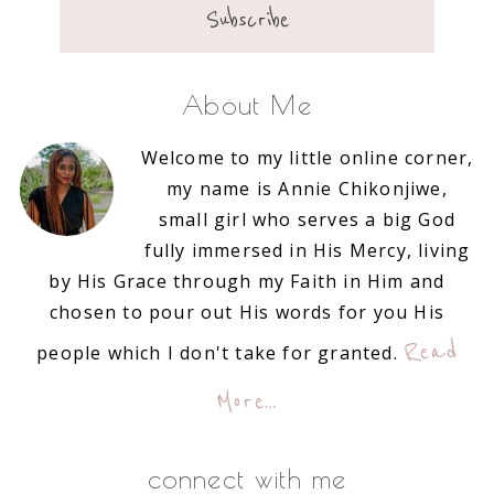
About Me
Welcome to my little online corner,
my name is Annie Chikonjiwe,
small girl who serves a big God
fully immersed in His Mercy, living
by His Grace through my Faith in Him and
chosen to pour out His words for you His
Read
people which I don't take for granted.
More…
connect with me