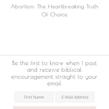
Abortion: The Heartbreaking Truth
Of Choice
Footer
Be the first to know when I post
and receive biblical
encouragement straight to your
email