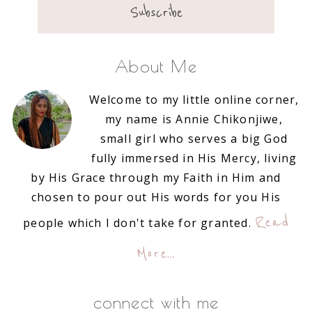
About Me
Welcome to my little online corner,
my name is Annie Chikonjiwe,
small girl who serves a big God
fully immersed in His Mercy, living
by His Grace through my Faith in Him and
chosen to pour out His words for you His
Read
people which I don't take for granted.
More…
connect with me