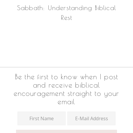
Sabbath: Understanding Biblical
Rest
Footer
Be the first to know when I post
and receive biblical
encouragement straight to your
email