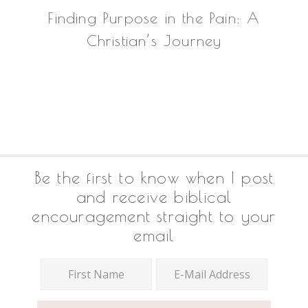
Finding Purpose in the Pain: A
Christian’s Journey
Footer
Be the first to know when I post
and receive biblical
encouragement straight to your
email