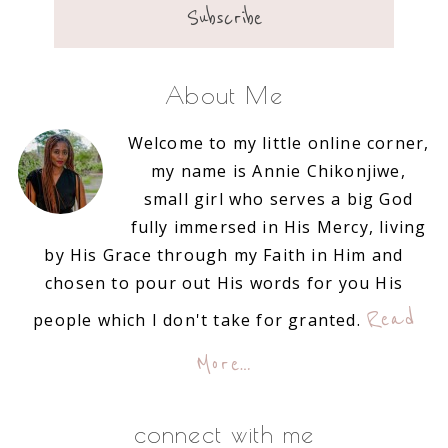
About Me
Welcome to my little online corner,
my name is Annie Chikonjiwe,
small girl who serves a big God
fully immersed in His Mercy, living
by His Grace through my Faith in Him and
chosen to pour out His words for you His
Read
people which I don't take for granted.
More…
connect with me