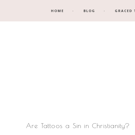
Skip
Skip
HOME
BLOG
GRACED 
to
to
main
footer
content
Are Tattoos a Sin in Christianity?