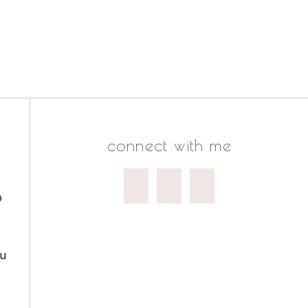
connect with me
o
ou