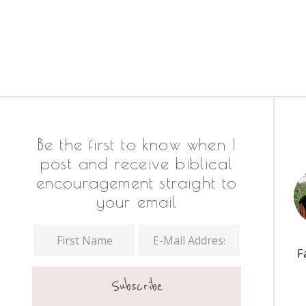
Footer
Be the first to know when I
post and receive biblical
encouragement straight to
your email
F