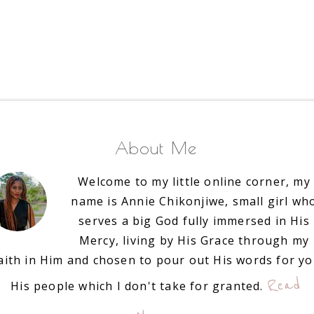
About Me
Welcome to my little online corner, my
name is Annie Chikonjiwe, small girl wh
serves a big God fully immersed in His
Mercy, living by His Grace through my
aith in Him and chosen to pour out His words for y
Read
His people which I don't take for granted.