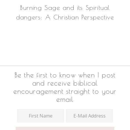
Burning Sage and its Spiritual
dangers: A Christian Perspective
Footer
Be the first to know when I post
and receive biblical
encouragement straight to your
email