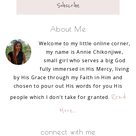
About Me
Welcome to my little online corner,
my name is Annie Chikonjiwe,
small girl who serves a big God
fully immersed in His Mercy, living
by His Grace through my Faith in Him and
chosen to pour out His words for you His
Read
people which I don't take for granted.
More…
connect with me