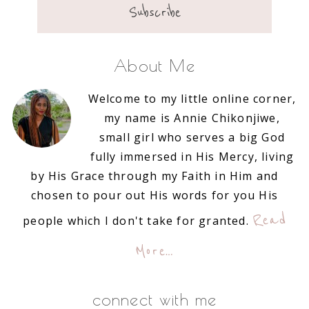
About Me
Welcome to my little online corner,
my name is Annie Chikonjiwe,
small girl who serves a big God
fully immersed in His Mercy, living
by His Grace through my Faith in Him and
chosen to pour out His words for you His
Read
people which I don't take for granted.
More…
connect with me