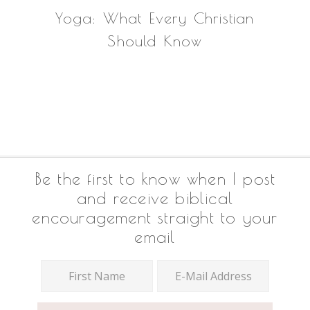
Yoga: What Every Christian
Should Know
Footer
Be the first to know when I post
and receive biblical
encouragement straight to your
email