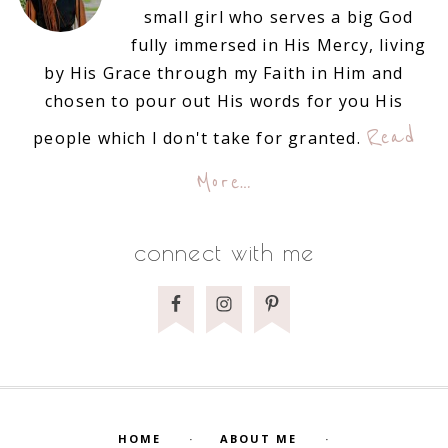
small girl who serves a big God
fully immersed in His Mercy, living
by His Grace through my Faith in Him and
chosen to pour out His words for you His
Read
people which I don't take for granted.
More…
connect with me
HOME
ABOUT ME