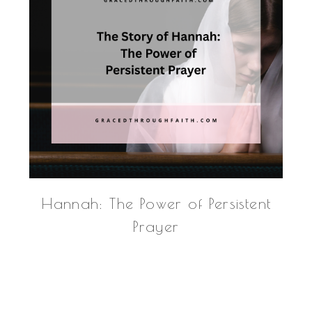
Hannah: The Power of Persistent
Prayer