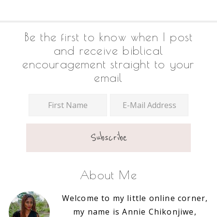
Footer
Be the first to know when I post
and receive biblical
encouragement straight to your
email
About Me
Welcome to my little online corner,
my name is Annie Chikonjiwe,