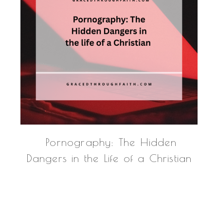
Pornography: The Hidden
Dangers in the Life of a Christian