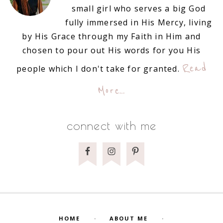
small girl who serves a big God
fully immersed in His Mercy, living
by His Grace through my Faith in Him and
chosen to pour out His words for you His
Read
people which I don't take for granted.
More…
connect with me
HOME
ABOUT ME