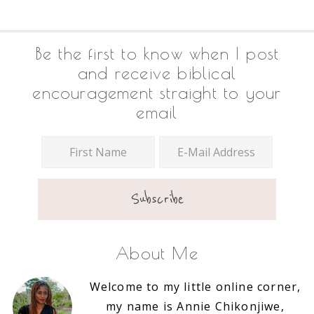
Footer
Be the first to know when I post
and receive biblical
encouragement straight to your
email
About Me
Welcome to my little online corner,
my name is Annie Chikonjiwe,