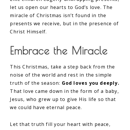
let us open our hearts to God’s love. The
miracle of Christmas isn’t found in the
presents we receive, but in the presence of
Christ Himself.
Embrace the Miracle
This Christmas, take a step back from the
noise of the world and rest in the simple
truth of the season:
God loves you deeply.
That love came down in the form of a baby,
Jesus, who grew up to give His life so that
we could have eternal peace.
Let that truth fill your heart with peace,