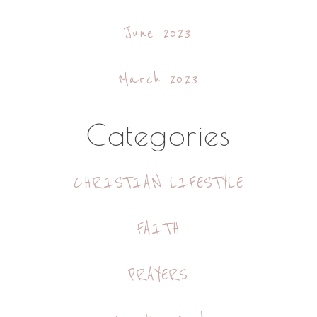
June 2023
March 2023
Categories
CHRISTIAN LIFESTYLE
FAITH
PRAYERS