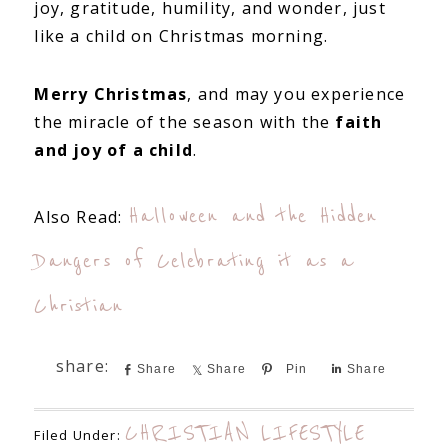
joy, gratitude, humility, and wonder, just
like a child on Christmas morning.
Merry Christmas
, and may you experience
the miracle of the season with the
faith
and joy of a child
.
Halloween and the Hidden
Also Read:
Dangers of Celebrating it as a
Christian
Share
Share
Pin
Share
CHRISTIAN LIFESTYLE
Filed Under: