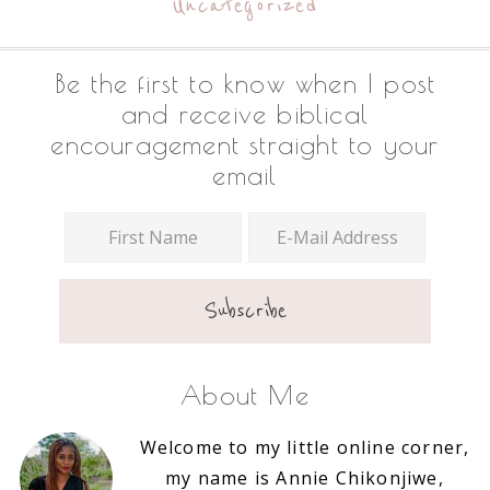
Uncategorized
Footer
Be the first to know when I post
and receive biblical
encouragement straight to your
email
About Me
Welcome to my little online corner,
my name is Annie Chikonjiwe,