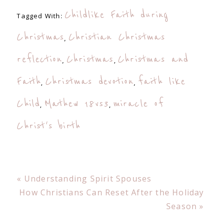
Childlike Faith during
Tagged With:
Christmas
Christian Christmas
,
reflection
Christmas
Christmas and
,
,
Faith
Christmas devotion
faith like
,
,
Child
Mathew 18vs3
miracle of
,
,
Christ's birth
Previous
« Understanding Spirit Spouses
Post:
Next
How Christians Can Reset After the Holiday
Post:
Season »