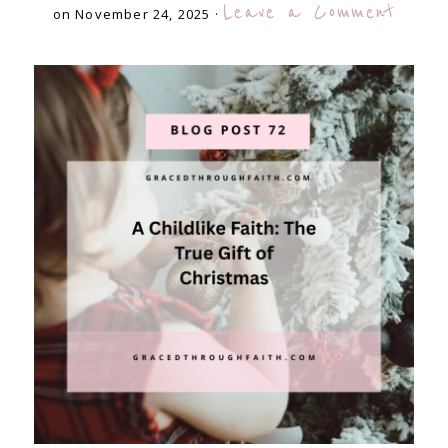
Leave a Comment
on November 24, 2025
·