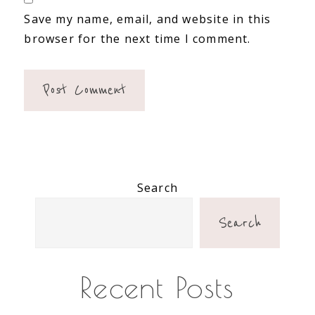
Save my name, email, and website in this
browser for the next time I comment.
Primary
Search
Sidebar
Search
Recent Posts