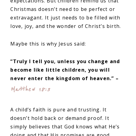
expectations. But children remind us that
Christmas doesn’t need to be perfect or
extravagant. It just needs to be filled with
love, joy, and the wonder of Christ’s birth.
Maybe this is why Jesus said:
“Truly I tell you, unless you change and
become like little children, you will
never enter the kingdom of heaven.” –
Matthew 18:3
A child’s faith is pure and trusting. It
doesn’t hold back or demand proof. It
simply believes that God knows what He’s
doing and that His promises are good.