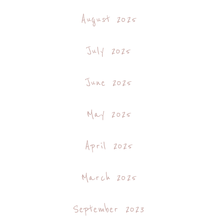
August 2025
July 2025
June 2025
May 2025
April 2025
March 2025
September 2023