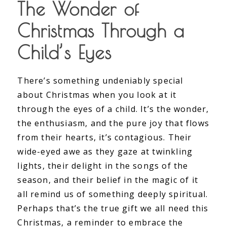
The Wonder of
Christmas Through a
Child’s Eyes
There’s something undeniably special
about Christmas when you look at it
through the eyes of a child. It’s the wonder,
the enthusiasm, and the pure joy that flows
from their hearts, it’s contagious. Their
wide-eyed awe as they gaze at twinkling
lights, their delight in the songs of the
season, and their belief in the magic of it
all remind us of something deeply spiritual.
Perhaps that’s the true gift we all need this
Christmas, a reminder to embrace the