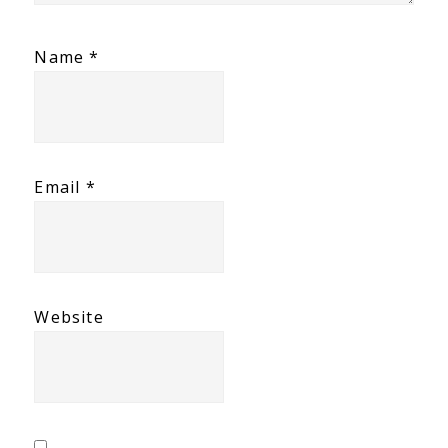
Name
*
Email
*
Website