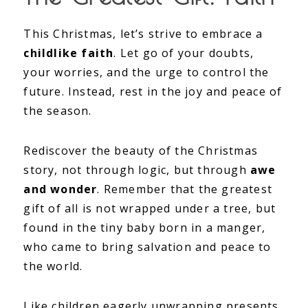
This Christmas, let’s strive to embrace a
childlike faith
. Let go of your doubts,
your worries, and the urge to control the
future. Instead, rest in the joy and peace of
the season.
Rediscover the beauty of the Christmas
story, not through logic, but through
awe
and wonder
. Remember that the greatest
gift of all is not wrapped under a tree, but
found in the tiny baby born in a manger,
who came to bring salvation and peace to
the world.
Like children eagerly unwrapping presents,