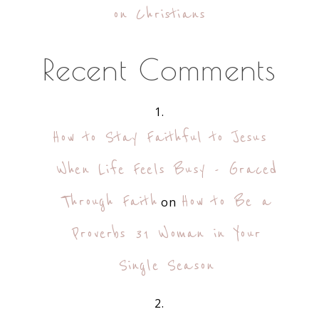
on Christians
Recent Comments
How to Stay Faithful to Jesus
When Life Feels Busy - Graced
Through Faith
How to Be a
on
Proverbs 31 Woman in Your
Single Season