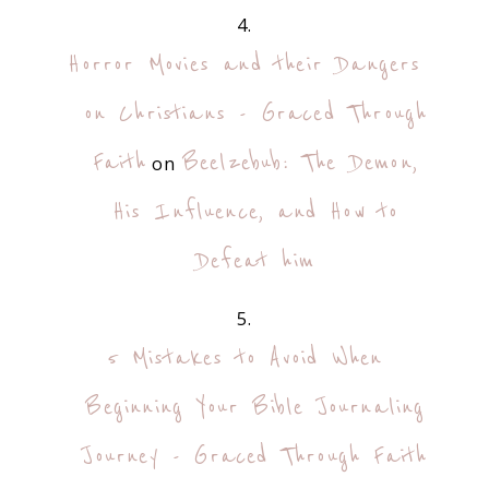
Horror Movies and their Dangers
on Christians - Graced Through
Faith
Beelzebub: The Demon,
on
His Influence, and How to
Defeat him
5 Mistakes to Avoid When
Beginning Your Bible Journaling
Journey - Graced Through Faith