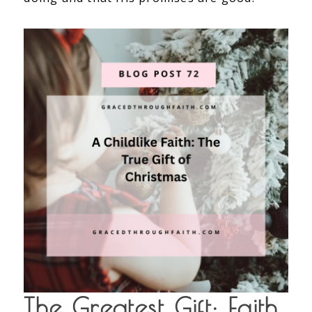
The Greatest Gift: Faith