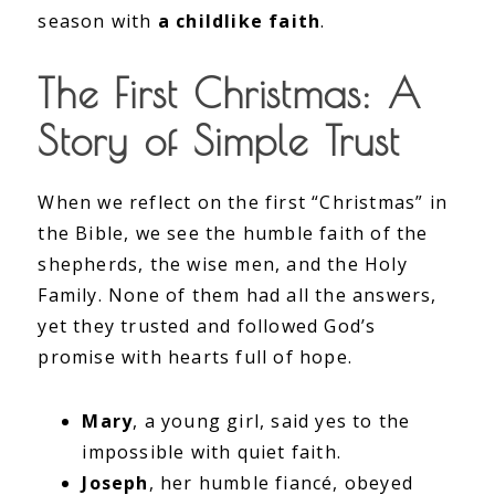
season with
a childlike faith
.
The First Christmas: A
Story of Simple Trust
When we reflect on the first “Christmas” in
the Bible, we see the humble faith of the
shepherds, the wise men, and the Holy
Family. None of them had all the answers,
yet they trusted and followed God’s
promise with hearts full of hope.
Mary
, a young girl, said yes to the
impossible with quiet faith.
Joseph
, her humble fiancé, obeyed