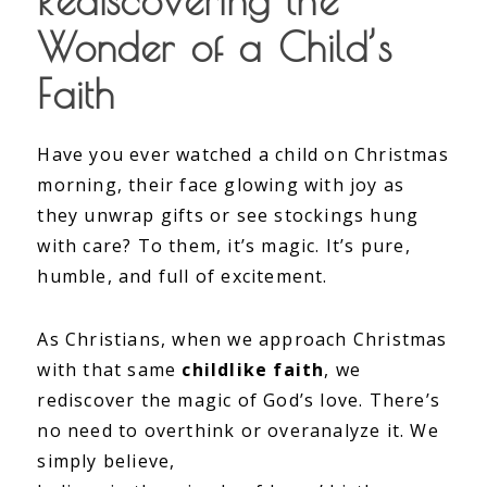
Rediscovering the
Wonder of a Child’s
Faith
Have you ever watched a child on Christmas
morning, their face glowing with joy as
they unwrap gifts or see stockings hung
with care? To them, it’s magic. It’s pure,
humble, and full of excitement.
As Christians, when we approach Christmas
with that same
childlike faith
, we
rediscover the magic of God’s love. There’s
no need to overthink or overanalyze it. We
simply believe,