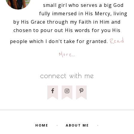
small girl who serves a big God
fully immersed in His Mercy, living
by His Grace through my Faith in Him and
chosen to pour out His words for you His
Read
people which I don't take for granted.
More…
connect with me
HOME
ABOUT ME