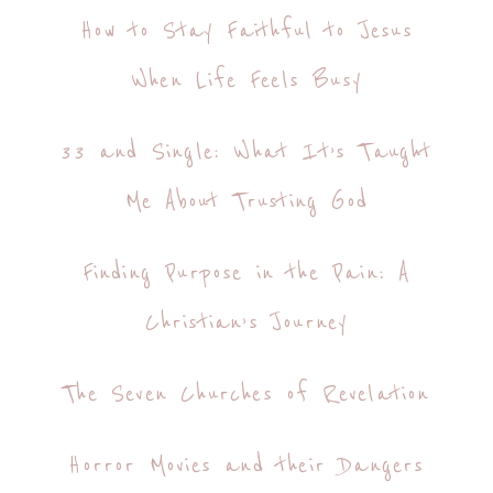
How to Stay Faithful to Jesus
When Life Feels Busy
33 and Single: What It’s Taught
Me About Trusting God
Finding Purpose in the Pain: A
Christian’s Journey
The Seven Churches of Revelation
Horror Movies and their Dangers