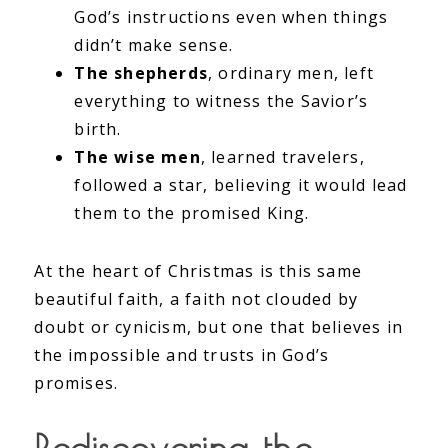
God’s instructions even when things
didn’t make sense.
The shepherds
, ordinary men, left
everything to witness the Savior’s
birth.
The wise men
, learned travelers,
followed a star, believing it would lead
them to the promised King.
At the heart of Christmas is this same
beautiful faith, a faith not clouded by
doubt or cynicism, but one that believes in
the impossible and trusts in God’s
promises.