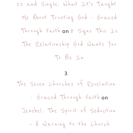
33 and Single: What It's Taught
Me About Trusting God - Graced
Through Faith
8 Signs This Is
on
The Relationship God Wants You
To Be In
The Seven Churches of Revelation
- Graced Through Faith
on
Jezebel: The Spirit of Seduction
– A Warning to the Church