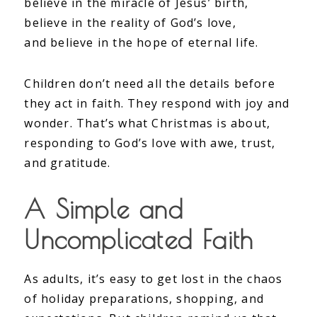
believe in the miracle of Jesus’ birth,
believe in the reality of God’s love,
and believe in the hope of eternal life.
Children don’t need all the details before
they act in faith. They respond with joy and
wonder. That’s what Christmas is about,
responding to God’s love with awe, trust,
and gratitude.
A Simple and
Uncomplicated Faith
As adults, it’s easy to get lost in the chaos
of holiday preparations, shopping, and