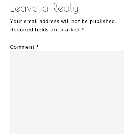
Reader
Leave a Reply
Interactions
Your email address will not be published.
Required fields are marked
*
Comment
*