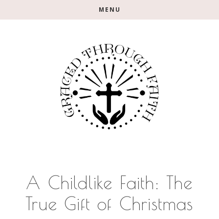
Skip
Skip
Skip
MENU
to
to
to
main
primary
footer
content
sidebar
A Childlike Faith: The
True Gift of Christmas