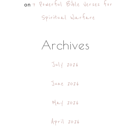
7 Powerful Bible Verses for
on
Spiritual Warfare
Archives
July 2026
June 2026
May 2026
April 2026