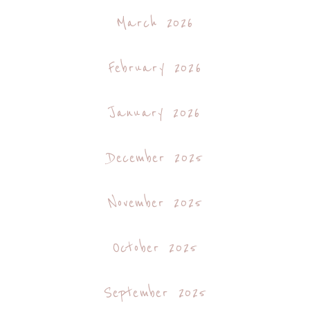
March 2026
February 2026
January 2026
December 2025
November 2025
October 2025
September 2025