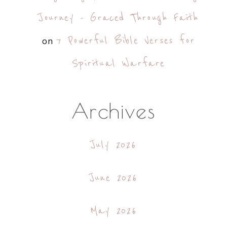
Journey - Graced Through Faith
7 Powerful Bible Verses for
on
Spiritual Warfare
Archives
July 2026
June 2026
May 2026