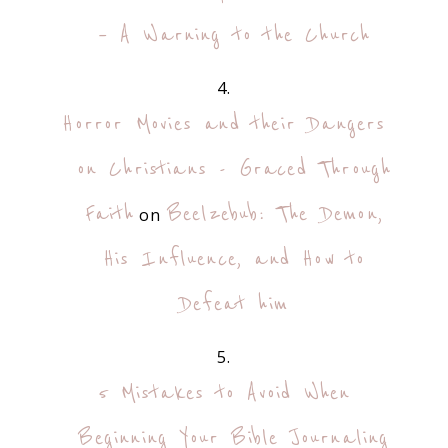
– A Warning to the Church
Horror Movies and their Dangers
on Christians - Graced Through
Faith
Beelzebub: The Demon,
on
His Influence, and How to
Defeat him
5 Mistakes to Avoid When
Beginning Your Bible Journaling