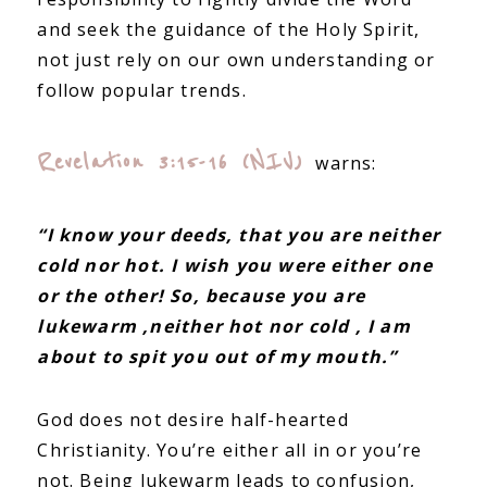
and seek the guidance of the Holy Spirit,
not just rely on our own understanding or
follow popular trends.
Revelation 3:15-16 (NIV)
warns:
“I know your deeds, that you are neither
cold nor hot. I wish you were either one
or the other! So, because you are
lukewarm ,neither hot nor cold , I am
about to spit you out of my mouth.”
God does not desire half-hearted
Christianity. You’re either all in or you’re
not. Being lukewarm leads to confusion,