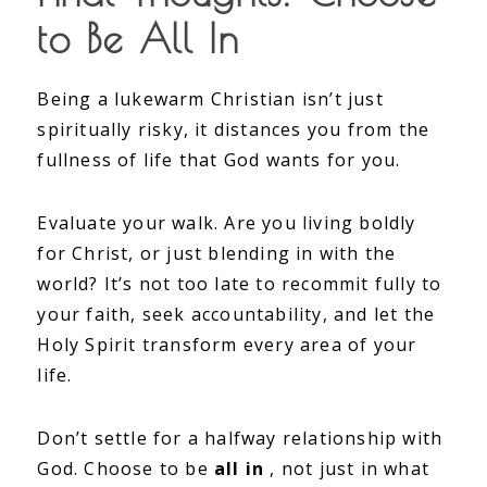
to Be All In
Being a lukewarm Christian isn’t just
spiritually risky, it distances you from the
fullness of life that God wants for you.
Evaluate your walk. Are you living boldly
for Christ, or just blending in with the
world? It’s not too late to recommit fully to
your faith, seek accountability, and let the
Holy Spirit transform every area of your
life.
Don’t settle for a halfway relationship with
God. Choose to be
all in
, not just in what