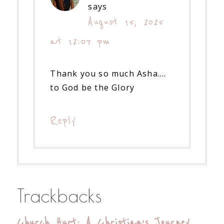
says
August 15, 2025
at 12:07 pm
Thank you so much Asha….
to God be the Glory
Reply
Trackbacks
Church Hurt: A Christian’s Journey