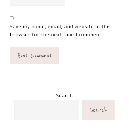
Save my name, email, and website in this
browser for the next time I comment.
Primary
Search
Sidebar
Search