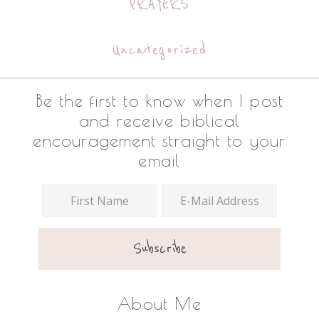
PRAYERS
Uncategorized
Footer
Be the first to know when I post
and receive biblical
encouragement straight to your
email
About Me