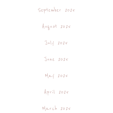
September 2025
August 2025
July 2025
June 2025
May 2025
April 2025
March 2025