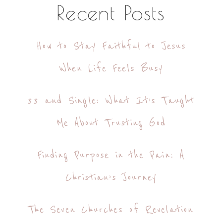
Recent Posts
How to Stay Faithful to Jesus
When Life Feels Busy
33 and Single: What It’s Taught
Me About Trusting God
Finding Purpose in the Pain: A
Christian’s Journey
The Seven Churches of Revelation