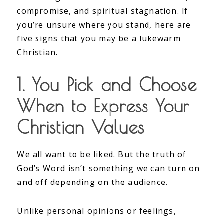
compromise, and spiritual stagnation. If
you’re unsure where you stand, here are
five signs that you may be a lukewarm
Christian.
1. You Pick and Choose
When to Express Your
Christian Values
We all want to be liked. But the truth of
God’s Word isn’t something we can turn on
and off depending on the audience.
Unlike personal opinions or feelings,