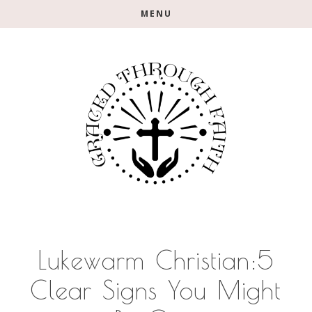
Skip
Skip
Skip
MENU
to
to
to
main
primary
footer
content
sidebar
Lukewarm Christian:5
Clear Signs You Might