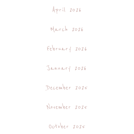
April 2026
March 2026
February 2026
January 2026
December 2025
November 2025
October 2025