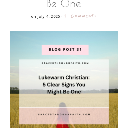
Be One
4 Comments
on July 4, 2025
·