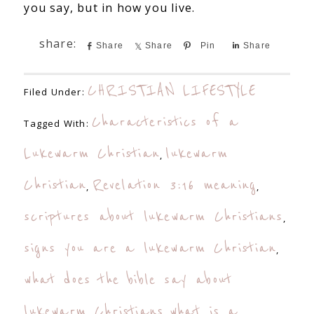
you say, but in how you live.
Share
Share
Pin
Share
CHRISTIAN LIFESTYLE
Filed Under:
Characteristics of a
Tagged With:
Lukewarm Christian
lukewarm
,
Christian
Revelation 3:16 meaning
,
,
scriptures about lukewarm Christians
,
signs you are a lukewarm Christian
,
what does the bible say about
lukewarm Christians
what is a
,