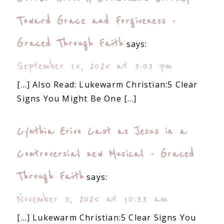
Toward Grace and Forgiveness -
Graced Through Faith
says:
September 15, 2025 at 3:03 pm
[…] Also Read: Lukewarm Christian:5 Clear
Signs You Might Be One […]
Cynthia Erivo Cast as Jesus in a
Controversial new Musical - Graced
Through Faith
says:
November 3, 2025 at 10:33 am
[…] Lukewarm Christian:5 Clear Signs You