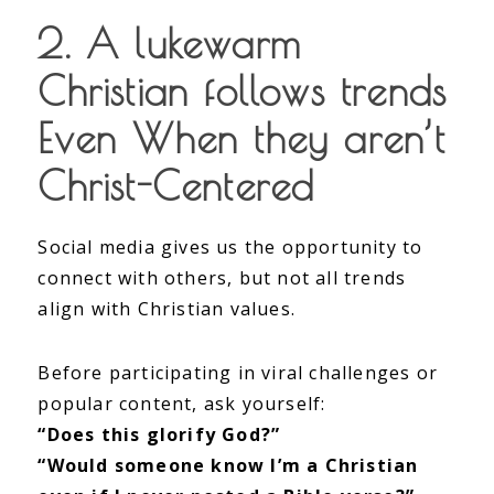
2. A lukewarm
Christian follows trends
Even When they aren’t
Christ-Centered
Social media gives us the opportunity to
connect with others, but not all trends
align with Christian values.
Before participating in viral challenges or
popular content, ask yourself:
“Does this glorify God?”
“Would someone know I’m a Christian