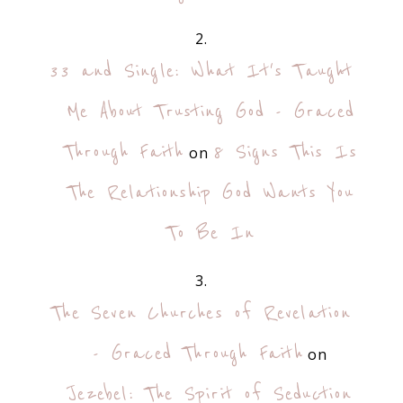
33 and Single: What It's Taught
Me About Trusting God - Graced
Through Faith
8 Signs This Is
on
The Relationship God Wants You
To Be In
The Seven Churches of Revelation
- Graced Through Faith
on
Jezebel: The Spirit of Seduction