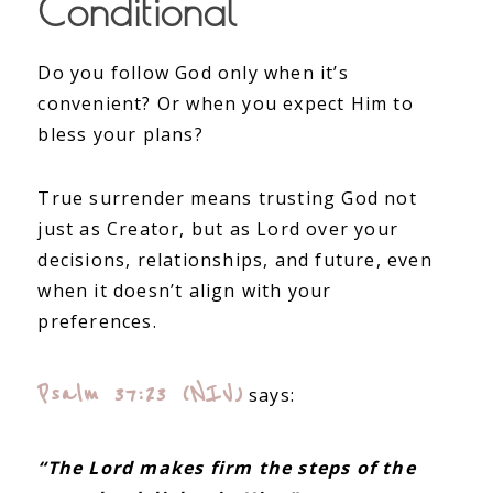
Conditional
Do you follow God only when it’s
convenient? Or when you expect Him to
bless your plans?
True surrender means trusting God not
just as Creator, but as Lord over your
decisions, relationships, and future, even
when it doesn’t align with your
preferences.
Psalm 37:23 (NIV)
says:
“The Lord makes firm the steps of the