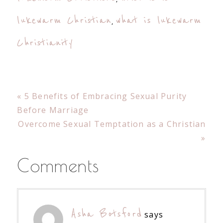
lukewarm Christian
what is lukewarm
,
Christianity
Previous
« 5 Benefits of Embracing Sexual Purity
Post:
Before Marriage
Next
Overcome Sexual Temptation as a Christian
Post:
»
Reader
Comments
Interactions
Asha Botsford
says