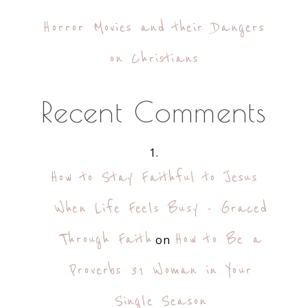
Horror Movies and their Dangers
on Christians
Recent Comments
How to Stay Faithful to Jesus
When Life Feels Busy - Graced
Through Faith
How to Be a
on
Proverbs 31 Woman in Your
Single Season