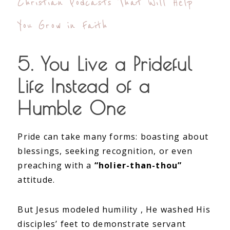
Christian Podcasts That Will Help
You Grow in Faith
5. You Live a Prideful
Life Instead of a
Humble One
Pride can take many forms: boasting about
blessings, seeking recognition, or even
preaching with a
“holier-than-thou”
attitude.
But Jesus modeled humility , He washed His
disciples’ feet to demonstrate servant