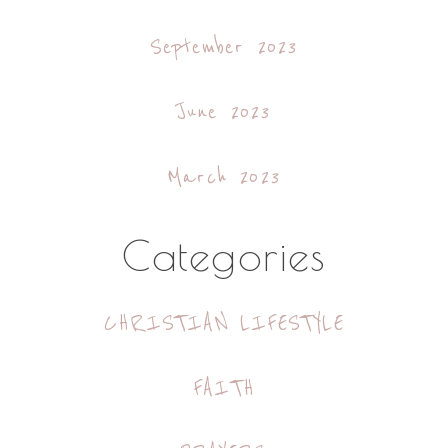
September 2023
June 2023
March 2023
Categories
CHRISTIAN LIFESTYLE
FAITH