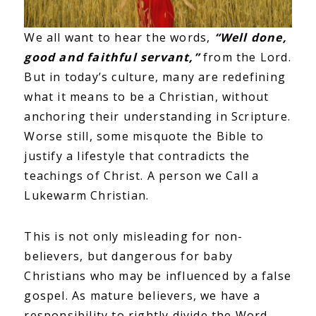
We all want to hear the words,
“Well done,
good and faithful servant,”
from the Lord.
But in today’s culture, many are redefining
what it means to be a Christian, without
anchoring their understanding in Scripture.
Worse still, some misquote the Bible to
justify a lifestyle that contradicts the
teachings of Christ. A person we Call a
Lukewarm Christian.
This is not only misleading for non-
believers, but dangerous for baby
Christians who may be influenced by a false
gospel. As mature believers, we have a
responsibility to rightly divide the Word