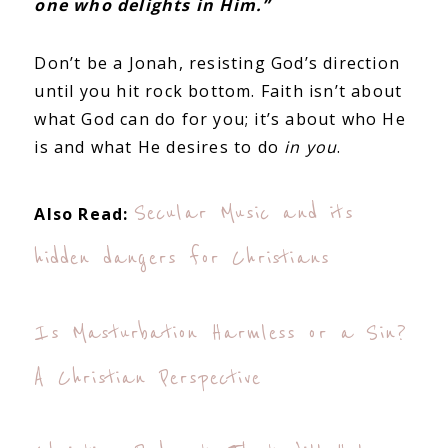
one who delights in Him.”
Don’t be a Jonah, resisting God’s direction
until you hit rock bottom. Faith isn’t about
what God can do for you; it’s about who He
is and what He desires to do
in you
.
Secular Music and its
Also Read:
hidden dangers for Christians
Is Masturbation Harmless or a Sin?
A Christian Perspective