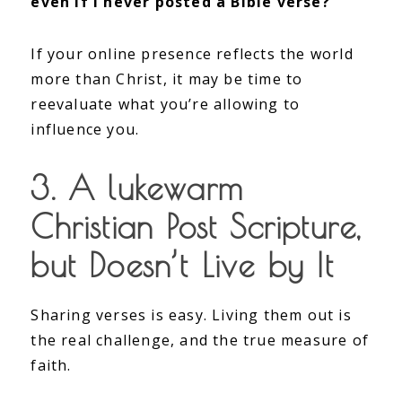
even if I never posted a Bible verse?”
If your online presence reflects the world
more than Christ, it may be time to
reevaluate what you’re allowing to
influence you.
3. A lukewarm
Christian Post Scripture,
but Doesn’t Live by It
Sharing verses is easy. Living them out is
the real challenge, and the true measure of
faith.