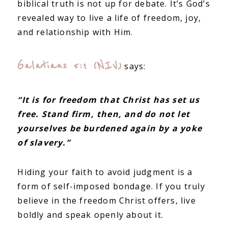
biblical truth is not up for debate. It’s God’s
revealed way to live a life of freedom, joy,
and relationship with Him.
Galatians 5:1 (NIV)
says:
“It is for freedom that Christ has set us
free. Stand firm, then, and do not let
yourselves be burdened again by a yoke
of slavery.”
Hiding your faith to avoid judgment is a
form of self-imposed bondage. If you truly
believe in the freedom Christ offers, live
boldly and speak openly about it.