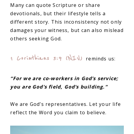
Many can quote Scripture or share
devotionals, but their lifestyle tells a
different story. This inconsistency not only
damages your witness, but can also mislead
others seeking God.
1 Corinthians 3:9 (NIV)
reminds us:
“For we are co-workers in God’s service;
you are God’s field, God’s building.”
We are God’s representatives. Let your life
reflect the Word you claim to believe.