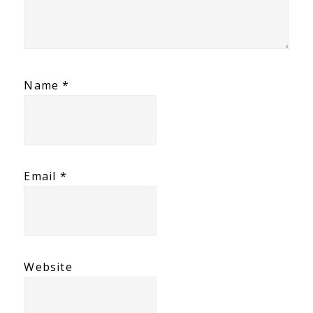
Name
*
Email
*
Website