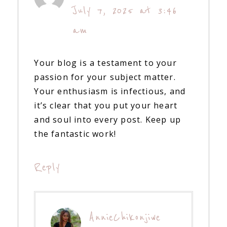
July 7, 2025 at 3:46
am
Your blog is a testament to your
passion for your subject matter.
Your enthusiasm is infectious, and
it’s clear that you put your heart
and soul into every post. Keep up
the fantastic work!
Reply
AnnieChikonjiwe