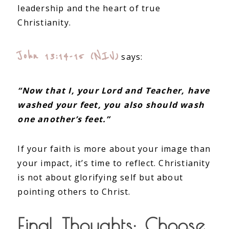
leadership and the heart of true
Christianity.
John 13:14-15 (NIV)
says:
“Now that I, your Lord and Teacher, have
washed your feet, you also should wash
one another’s feet.”
If your faith is more about your image than
your impact, it’s time to reflect. Christianity
is not about glorifying self but about
pointing others to Christ.
Final Thoughts: Choose