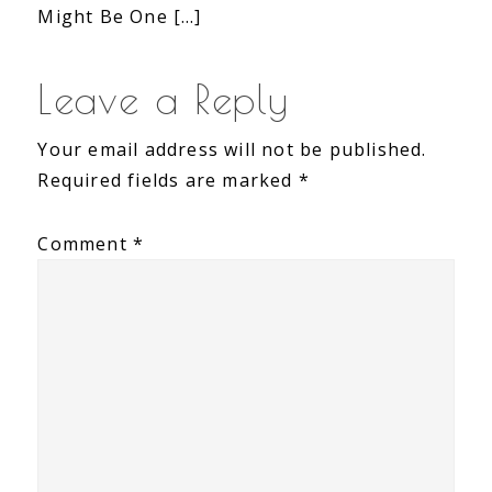
Might Be One […]
Leave a Reply
Your email address will not be published.
Required fields are marked
*
Comment
*