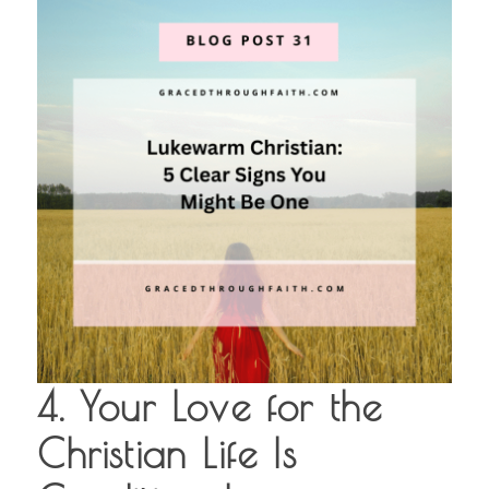
4. Your Love for the
Christian Life Is