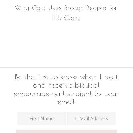
Why God Uses Broken People for
His Glory
Footer
Be the first to know when I post
and receive biblical
encouragement straight to your
email