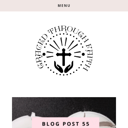
Skip
Skip
MENU
to
to
main
footer
content