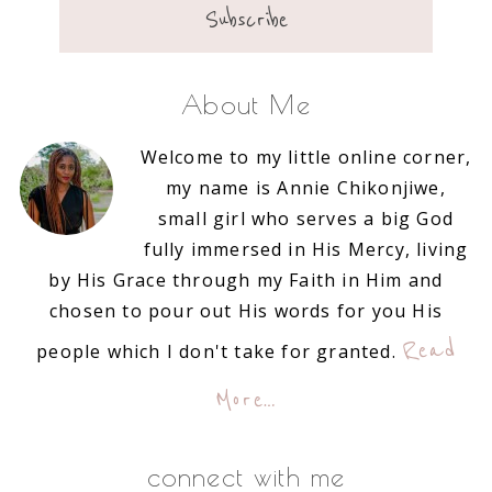
About Me
Welcome to my little online corner,
my name is Annie Chikonjiwe,
small girl who serves a big God
fully immersed in His Mercy, living
by His Grace through my Faith in Him and
chosen to pour out His words for you His
Read
people which I don't take for granted.
More…
connect with me