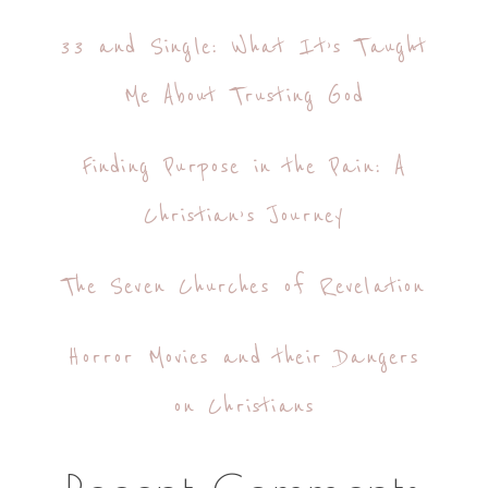
33 and Single: What It’s Taught
Me About Trusting God
Finding Purpose in the Pain: A
Christian’s Journey
The Seven Churches of Revelation
Horror Movies and their Dangers
on Christians