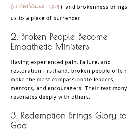
Corinthians 12:9
)
, and brokenness brings
us to a place of surrender.
2. Broken People Become
Empathetic Ministers
Having experienced pain, failure, and
restoration firsthand, broken people often
make the most compassionate leaders,
mentors, and encouragers. Their testimony
resonates deeply with others.
3. Redemption Brings Glory to
God