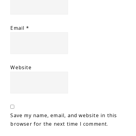
Email
*
Website
Save my name, email, and website in this
browser for the next time I comment.