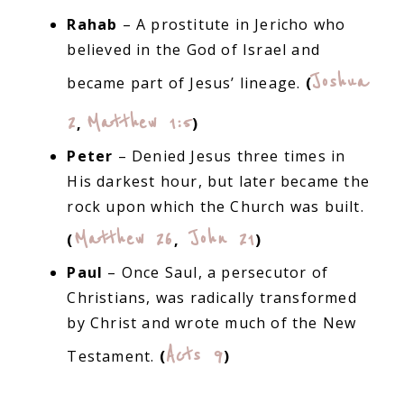
Rahab
– A prostitute in Jericho who
believed in the God of Israel and
Joshua
became part of Jesus’ lineage.
(
2
Matthew 1:5
,
)
Peter
– Denied Jesus three times in
His darkest hour, but later became the
rock upon which the Church was built.
Matthew 26
John 21
(
,
)
Paul
– Once Saul, a persecutor of
Christians, was radically transformed
by Christ and wrote much of the New
Acts 9
Testament.
(
)