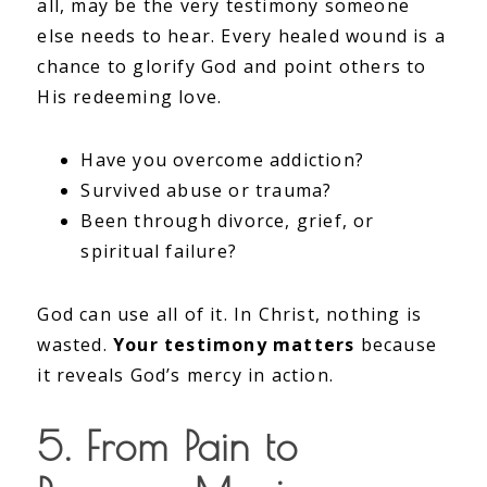
all, may be the very testimony someone
else needs to hear. Every healed wound is a
chance to glorify God and point others to
His redeeming love.
Have you overcome addiction?
Survived abuse or trauma?
Been through divorce, grief, or
spiritual failure?
God can use all of it. In Christ, nothing is
wasted.
Your testimony matters
because
it reveals God’s mercy in action.
5. From Pain to