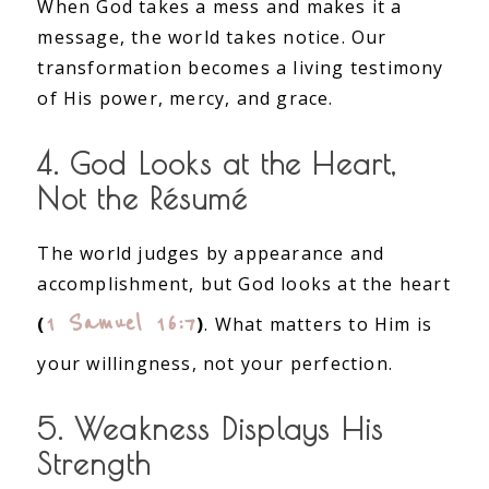
When God takes a mess and makes it a
message, the world takes notice. Our
transformation becomes a living testimony
of His power, mercy, and grace.
4. God Looks at the Heart,
Not the Résumé
The world judges by appearance and
accomplishment, but God looks at the heart
1 Samuel 16:7
(
)
. What matters to Him is
your willingness, not your perfection.
5. Weakness Displays His
Strength