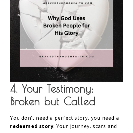
4. Your Testimony:
Broken but Called
You don’t need a perfect story, you need a
redeemed story
. Your journey, scars and