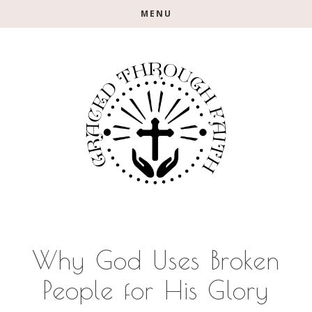
Skip
Skip
Skip
MENU
to
to
to
main
primary
footer
content
sidebar
Why God Uses Broken
People for His Glory