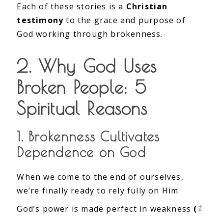
Each of these stories is a
Christian
testimony
to the grace and purpose of
God working through brokenness.
2. Why God Uses
Broken People: 5
Spiritual Reasons
1. Brokenness Cultivates
Dependence on God
When we come to the end of ourselves,
we’re finally ready to rely fully on Him.
2
God’s power is made perfect in weakness
(