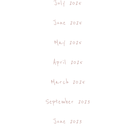
July 2025
June 2025
May 2025
April 2025
March 2025
September 2023
June 2023