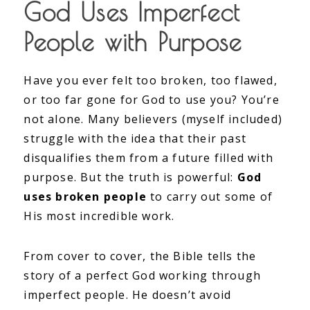
God Uses Imperfect
People with Purpose
Have you ever felt too broken, too flawed,
or too far gone for God to use you? You’re
not alone. Many believers (myself included)
struggle with the idea that their past
disqualifies them from a future filled with
purpose. But the truth is powerful:
God
uses broken people
to carry out some of
His most incredible work.
From cover to cover, the Bible tells the
story of a perfect God working through
imperfect people. He doesn’t avoid