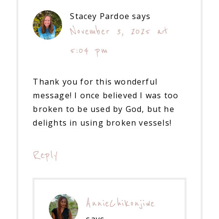
Stacey Pardoe
says
November 3, 2025 at
5:04 pm
Thank you for this wonderful
message! I once believed I was too
broken to be used by God, but he
delights in using broken vessels!
Reply
AnnieChikonjiwe