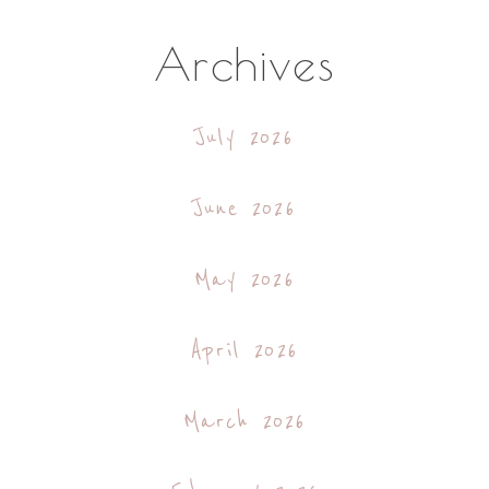
Archives
July 2026
June 2026
May 2026
April 2026
March 2026