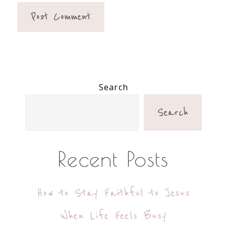
Primary
Search
Sidebar
Search
Recent Posts
How to Stay Faithful to Jesus
When Life Feels Busy