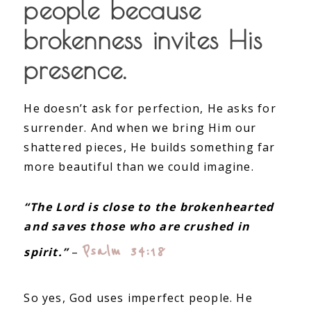
people because
brokenness invites His
presence.
He doesn’t ask for perfection, He asks for
surrender. And when we bring Him our
shattered pieces, He builds something far
more beautiful than we could imagine.
“The Lord is close to the brokenhearted
and saves those who are crushed in
Psalm 34:18
spirit.”
–
So yes, God uses imperfect people. He