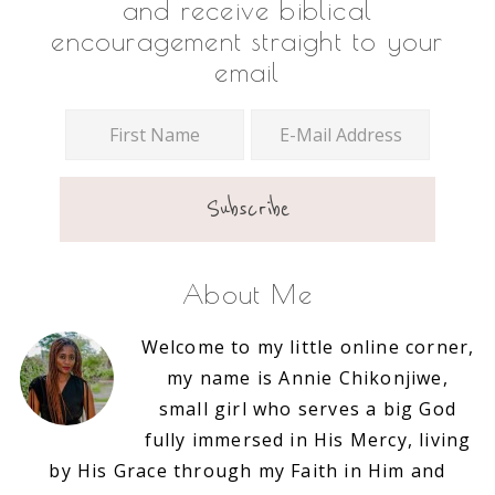
and receive biblical
encouragement straight to your
email
About Me
Welcome to my little online corner,
my name is Annie Chikonjiwe,
small girl who serves a big God
fully immersed in His Mercy, living
by His Grace through my Faith in Him and