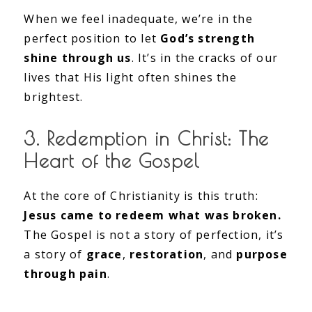
When we feel inadequate, we’re in the
perfect position to let
God’s strength
shine through us
. It’s in the cracks of our
lives that His light often shines the
brightest.
3. Redemption in Christ: The
Heart of the Gospel
At the core of Christianity is this truth:
Jesus came to redeem what was broken.
The Gospel is not a story of perfection, it’s
a story of
grace
,
restoration
, and
purpose
through pain
.