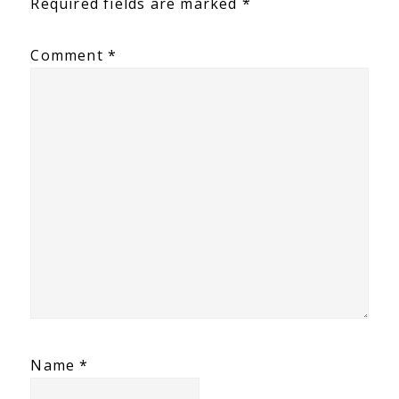
Required fields are marked
*
Comment
*
Name
*