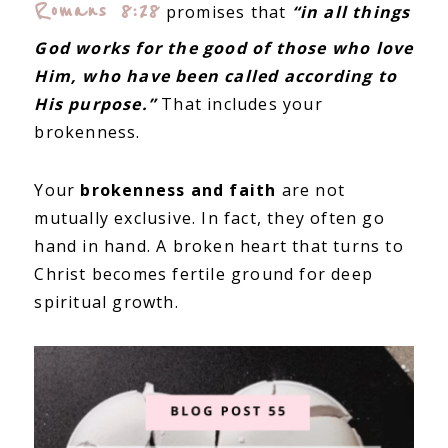
Romans 8:28
promises that
“in all things
God works for the good of those who love
Him, who have been called according to
His purpose.”
That includes your
brokenness.
Your
brokenness and faith
are not
mutually exclusive. In fact, they often go
hand in hand. A broken heart that turns to
Christ becomes fertile ground for deep
spiritual growth.