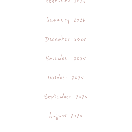
February 2026
January 2026
December 2025
November 2025
October 2025
September 2025
August 2025