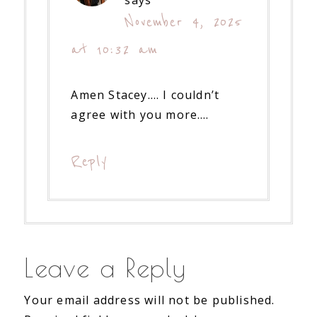
says
November 4, 2025
at 10:32 am
Amen Stacey…. I couldn’t
agree with you more….
Reply
Leave a Reply
Your email address will not be published.