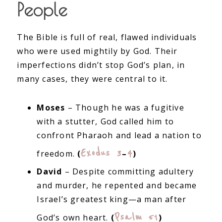
People
The Bible is full of real, flawed individuals
who were used mightily by God. Their
imperfections didn’t stop God’s plan, in
many cases, they were central to it.
Moses
– Though he was a fugitive
with a stutter, God called him to
confront Pharaoh and lead a nation to
Exodus 3
4
freedom.
(
–
)
David
– Despite committing adultery
and murder, he repented and became
Israel’s greatest king—a man after
Psalm 51
God’s own heart.
(
)