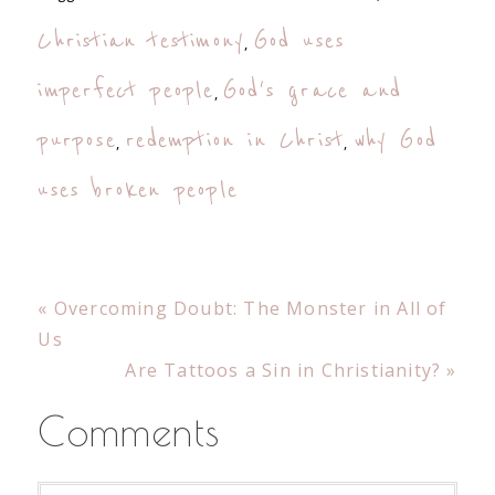
Christian testimony
God uses
,
imperfect people
God's grace and
,
purpose
redemption in Christ
why God
,
,
uses broken people
Previous
« Overcoming Doubt: The Monster in All of
Post:
Us
Next
Are Tattoos a Sin in Christianity? »
Post:
Reader
Comments
Interactions