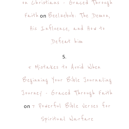
on Christians - Graced Through
Faith
Beelzebub: The Demon,
on
His Influence, and How to
Defeat him
5 Mistakes to Avoid When
Beginning Your Bible Journaling
Journey - Graced Through Faith
7 Powerful Bible Verses for
on
Spiritual Warfare