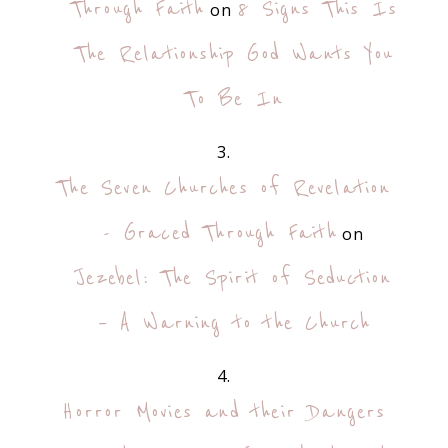
Through Faith
8 Signs This Is
on
The Relationship God Wants You
To Be In
The Seven Churches of Revelation
- Graced Through Faith
on
Jezebel: The Spirit of Seduction
– A Warning to the Church
Horror Movies and their Dangers