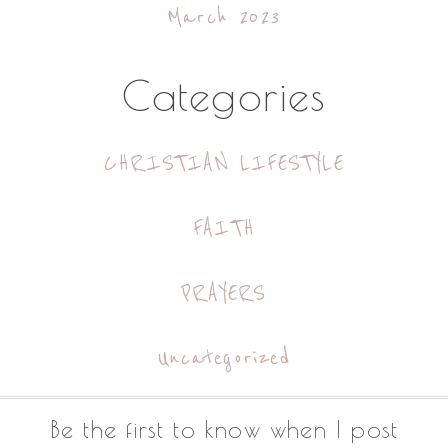
March 2023
Categories
CHRISTIAN LIFESTYLE
FAITH
PRAYERS
Uncategorized
Footer
Be the first to know when I post