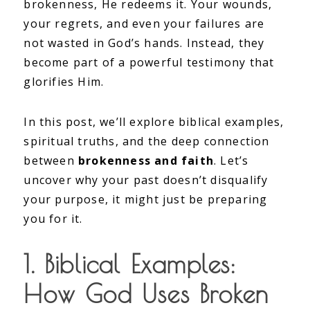
brokenness, He redeems it. Your wounds,
your regrets, and even your failures are
not wasted in God’s hands. Instead, they
become part of a powerful testimony that
glorifies Him.
In this post, we’ll explore biblical examples,
spiritual truths, and the deep connection
between
brokenness and faith
. Let’s
uncover why your past doesn’t disqualify
your purpose, it might just be preparing
you for it.
1. Biblical Examples:
How God Uses Broken