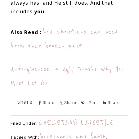
always has, and He still does. And that
includes
you
.
how Christians can heal
Also Read :
from their broken past
Unforgiveness: 4 Ugly Truths Why You
Must Let Go
Share
Share
Pin
Share
CHRISTIAN LIFESTYLE
Filed Under:
brokenness and faith
Tagged With:
,