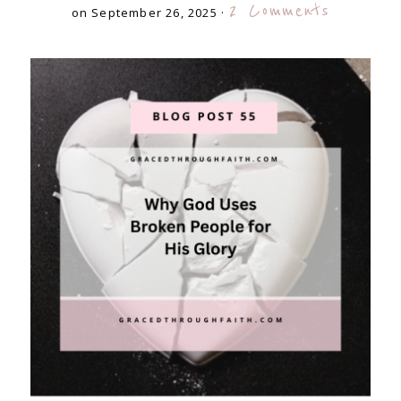
2 Comments
on September 26, 2025
·