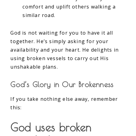
comfort and uplift others walking a
similar road.
God is not waiting for you to have it all
together. He’s simply asking for your
availability and your heart. He delights in
using broken vessels to carry out His
unshakable plans.
God’s Glory in Our Brokenness
If you take nothing else away, remember
this:
God uses broken