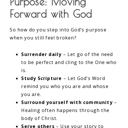
Purpose: Moving
Forward with God
So how do you step into God’s purpose
when you still feel broken?
Surrender daily
– Let go of the need
to be perfect and cling to the One who
is.
Study Scripture
– Let God’s Word
remind you who you are and whose
you are.
Surround yourself with community
–
Healing often happens through the
body of Christ.
Serve others
– Use your story to