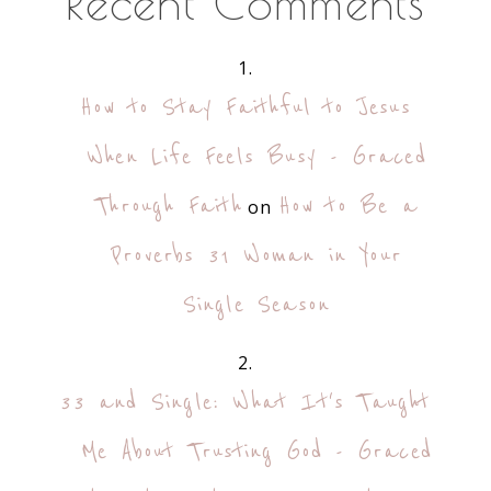
Recent Comments
How to Stay Faithful to Jesus
When Life Feels Busy - Graced
Through Faith
How to Be a
on
Proverbs 31 Woman in Your
Single Season
33 and Single: What It's Taught
Me About Trusting God - Graced