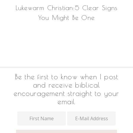
Lukewarm Christian:5 Clear Signs
You Might Be One
Footer
Be the first to know when I post
and receive biblical
encouragement straight to your
email