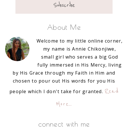
About Me
Welcome to my little online corner,
my name is Annie Chikonjiwe,
small girl who serves a big God
fully immersed in His Mercy, living
by His Grace through my Faith in Him and
chosen to pour out His words for you His
Read
people which I don't take for granted.
More…
connect with me