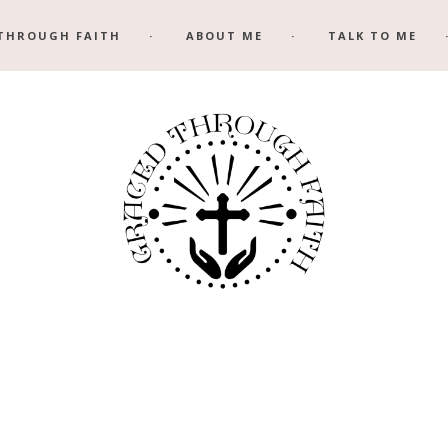
THROUGH FAITH
ABOUT ME
TALK TO ME