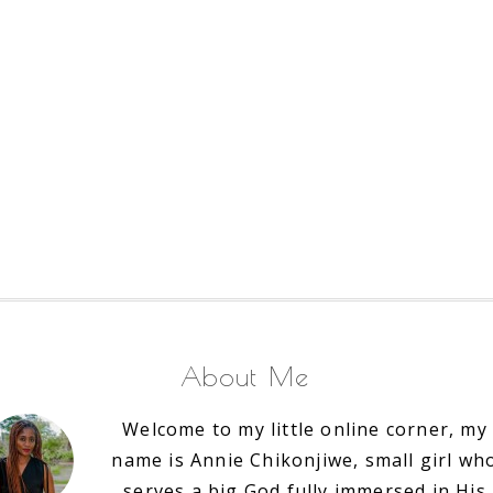
About Me
Welcome to my little online corner, my
name is Annie Chikonjiwe, small girl wh
serves a big God fully immersed in His