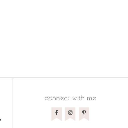
connect with me
o