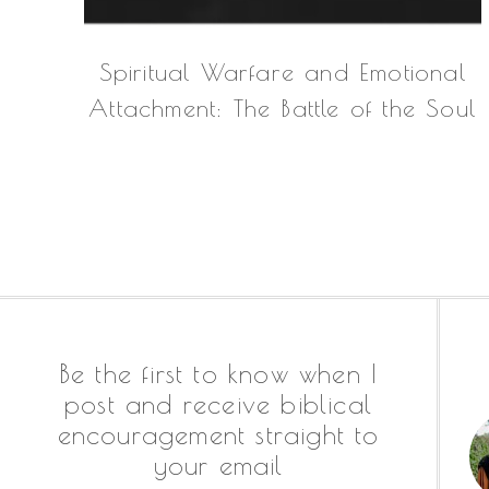
Spiritual Warfare and Emotional
Attachment: The Battle of the Soul
Footer
Be the first to know when I
post and receive biblical
encouragement straight to
your email