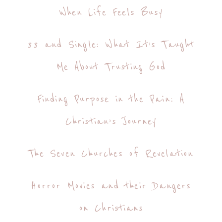
When Life Feels Busy
33 and Single: What It’s Taught
Me About Trusting God
Finding Purpose in the Pain: A
Christian’s Journey
The Seven Churches of Revelation
Horror Movies and their Dangers
on Christians