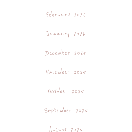
February 2026
January 2026
December 2025
November 2025
October 2025
September 2025
August 2025