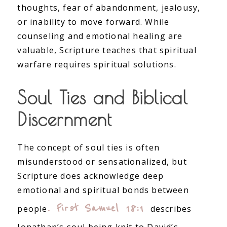
thoughts, fear of abandonment, jealousy,
or inability to move forward. While
counseling and emotional healing are
valuable, Scripture teaches that spiritual
warfare requires spiritual solutions.
Soul Ties and Biblical
Discernment
The concept of soul ties is often
misunderstood or sensationalized, but
Scripture does acknowledge deep
emotional and spiritual bonds between
. First Samuel 18:1
people
describes