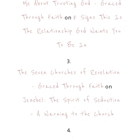
Me About Trusting God - Graced
Through Faith
8 Signs This Is
on
The Relationship God Wants You
To Be In
The Seven Churches of Revelation
- Graced Through Faith
on
Jezebel: The Spirit of Seduction
– A Warning to the Church