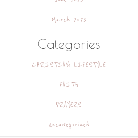
March 2023
Categories
CHRISTIAN LIFESTYLE
FAITH
PRAYERS
Uncategorized