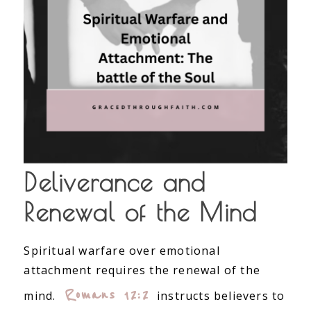
Deliverance and
Renewal of the Mind
Spiritual warfare over emotional
attachment requires the renewal of the
Romans 12:2
mind.
instructs believers to