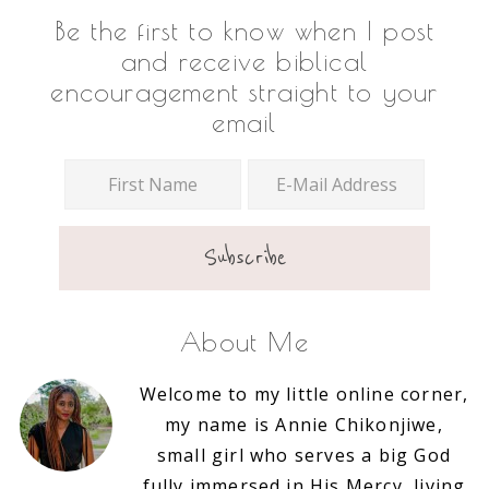
Footer
Be the first to know when I post
and receive biblical
encouragement straight to your
email
About Me
Welcome to my little online corner,
my name is Annie Chikonjiwe,
small girl who serves a big God
fully immersed in His Mercy, living