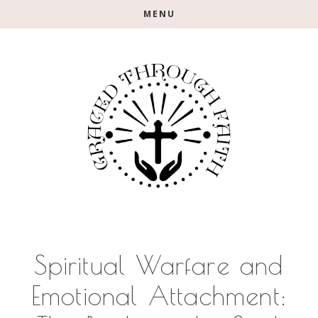
Skip
Skip
Skip
MENU
to
to
to
main
primary
footer
content
sidebar
Spiritual Warfare and
Emotional Attachment: