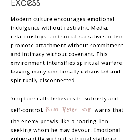
Excess
Modern culture encourages emotional
indulgence without restraint. Media,
relationships, and social narratives often
promote attachment without commitment
and intimacy without covenant. This
environment intensifies spiritual warfare,
leaving many emotionally exhausted and
spiritually disconnected.
Scripture calls believers to sobriety and
First Peter 5:8
self‑control.
warns that
the enemy prowls like a roaring lion,
seeking whom he may devour. Emotional
vulnerability without spiritual vigilance