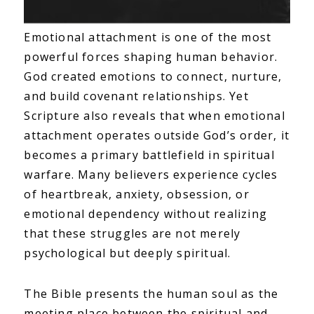
Emotional attachment is one of the most
powerful forces shaping human behavior.
God created emotions to connect, nurture,
and build covenant relationships. Yet
Scripture also reveals that when emotional
attachment operates outside God’s order, it
becomes a primary battlefield in spiritual
warfare. Many believers experience cycles
of heartbreak, anxiety, obsession, or
emotional dependency without realizing
that these struggles are not merely
psychological but deeply spiritual.
The Bible presents the human soul as the
meeting place between the spiritual and