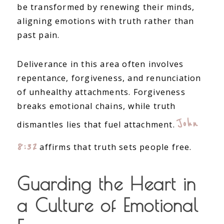
be transformed by renewing their minds,
aligning emotions with truth rather than
past pain.
Deliverance in this area often involves
repentance, forgiveness, and renunciation
of unhealthy attachments. Forgiveness
breaks emotional chains, while truth
John
dismantles lies that fuel attachment.
8:32
affirms that truth sets people free.
Guarding the Heart in
a Culture of Emotional