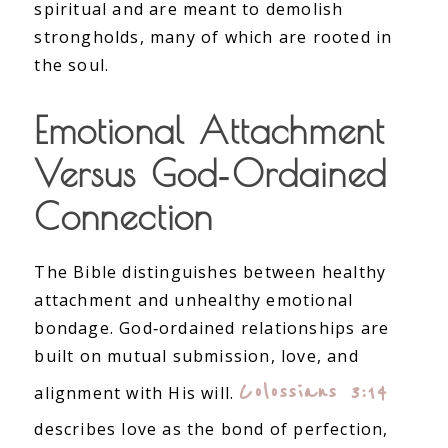
spiritual and are meant to demolish
strongholds, many of which are rooted in
the soul.
Emotional Attachment
Versus God‑Ordained
Connection
The Bible distinguishes between healthy
attachment and unhealthy emotional
bondage. God‑ordained relationships are
built on mutual submission, love, and
Colossians 3:14
alignment with His will.
describes love as the bond of perfection,