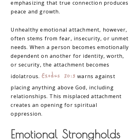
emphasizing that true connection produces
peace and growth.
Unhealthy emotional attachment, however,
often stems from fear, insecurity, or unmet
needs. When a person becomes emotionally
dependent on another for identity, worth,
or security, the attachment becomes
Exodus 20:3
idolatrous.
warns against
placing anything above God, including
relationships. This misplaced attachment
creates an opening for spiritual
oppression.
Emotional Strongholds