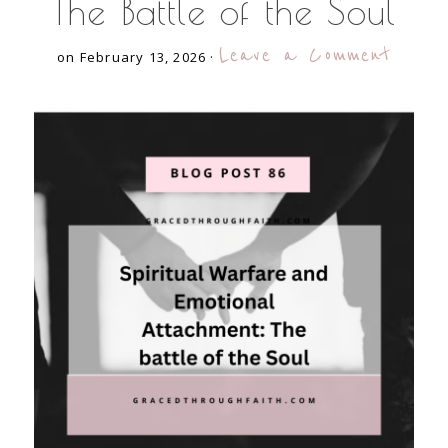
The Battle of the Soul
Leave a Comment
on February 13, 2026
·