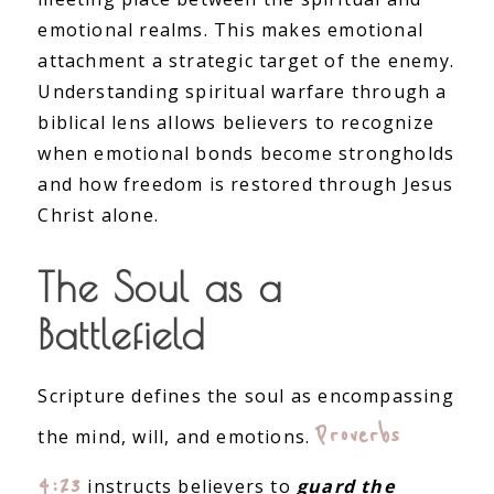
emotional realms. This makes emotional
attachment a strategic target of the enemy.
Understanding spiritual warfare through a
biblical lens allows believers to recognize
when emotional bonds become strongholds
and how freedom is restored through Jesus
Christ alone.
The Soul as a
Battlefield
Scripture defines the soul as encompassing
Proverbs
the mind, will, and emotions.
4:23
instructs believers to
guard the