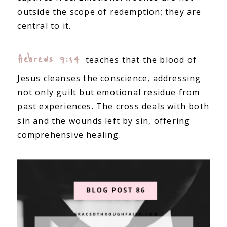
outside the scope of redemption; they are
central to it.
Hebrews 9:14
teaches that the blood of
Jesus cleanses the conscience, addressing
not only guilt but emotional residue from
past experiences. The cross deals with both
sin and the wounds left by sin, offering
comprehensive healing.