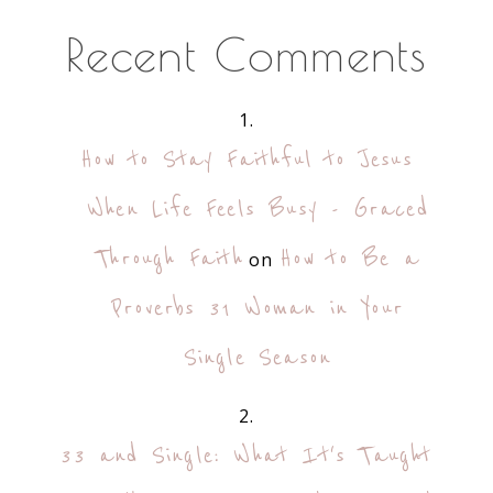
Recent Comments
How to Stay Faithful to Jesus
When Life Feels Busy - Graced
Through Faith
How to Be a
on
Proverbs 31 Woman in Your
Single Season
33 and Single: What It's Taught