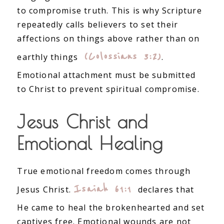
to compromise truth. This is why Scripture
repeatedly calls believers to set their
affections on things above rather than on
(Colossians 3:2)
earthly things
.
Emotional attachment must be submitted
to Christ to prevent spiritual compromise.
Jesus Christ and
Emotional Healing
True emotional freedom comes through
Isaiah 61:1
Jesus Christ.
declares that
He came to heal the brokenhearted and set
captives free. Emotional wounds are not