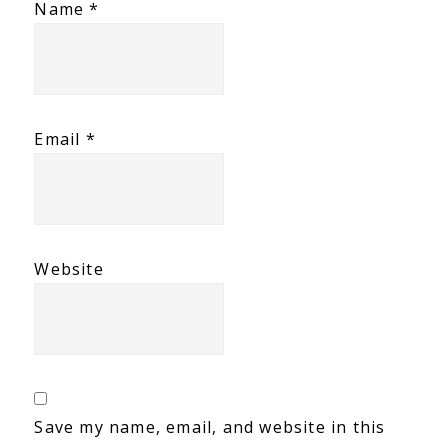
Name
*
Email
*
Website
Save my name, email, and website in this