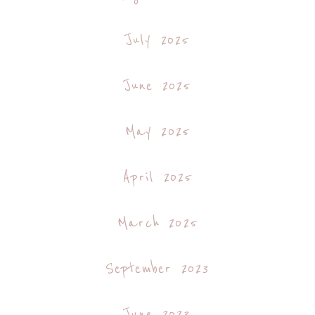
July 2025
June 2025
May 2025
April 2025
March 2025
September 2023
June 2023