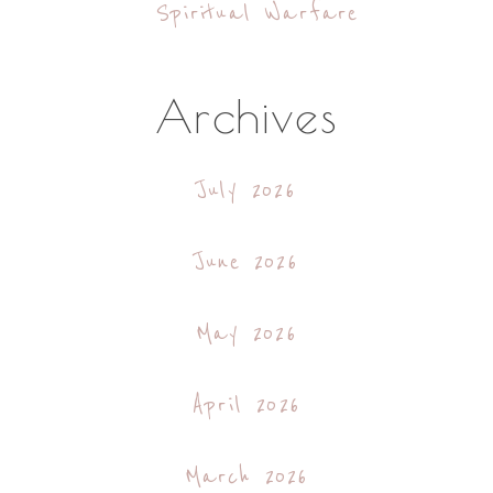
Spiritual Warfare
Archives
July 2026
June 2026
May 2026
April 2026
March 2026