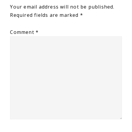
Interactions
Your email address will not be published.
Required fields are marked
*
Comment
*