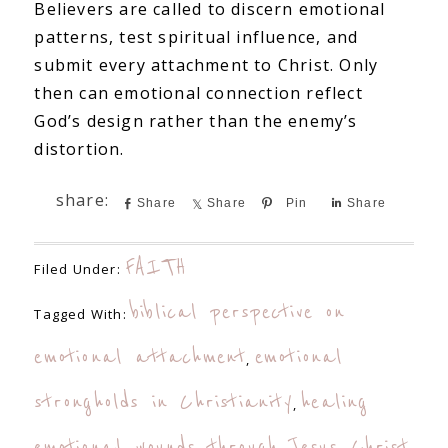
Believers are called to discern emotional
patterns, test spiritual influence, and
submit every attachment to Christ. Only
then can emotional connection reflect
God’s design rather than the enemy’s
distortion.
Share
Share
Pin
Share
FAITH
Filed Under:
biblical perspective on
Tagged With:
emotional attachment
emotional
,
strongholds in Christianity
healing
,
emotional wounds through Jesus Christ