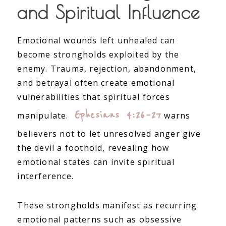
and Spiritual Influence
Emotional wounds left unhealed can
become strongholds exploited by the
enemy. Trauma, rejection, abandonment,
and betrayal often create emotional
vulnerabilities that spiritual forces
Ephesians 4:26–27
manipulate.
warns
believers not to let unresolved anger give
the devil a foothold, revealing how
emotional states can invite spiritual
interference.
These strongholds manifest as recurring
emotional patterns such as obsessive