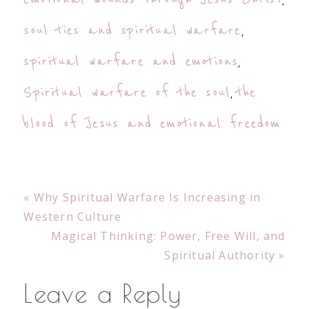
,
soul ties and spiritual warfare
,
spiritual warfare and emotions
,
Spiritual warfare of the soul
the
,
blood of Jesus and emotional freedom
Previous
« Why Spiritual Warfare Is Increasing in
Post:
Western Culture
Next
Magical Thinking: Power, Free Will, and
Post:
Spiritual Authority »
Reader
Leave a Reply