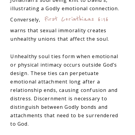
Jonathan’s soul being knit to David’s,
illustrating a Godly emotional connection.
First Corinthians 6:16
Conversely,
warns that sexual immorality creates
unhealthy unions that affect the soul.
Unhealthy soul ties form when emotional
or physical intimacy occurs outside God’s
design. These ties can perpetuate
emotional attachment long after a
relationship ends, causing confusion and
distress. Discernment is necessary to
distinguish between Godly bonds and
attachments that need to be surrendered
to God.