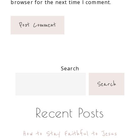
browser for the next time I comment.
Primary
Search
Sidebar
Search
Recent Posts
How to Stay Faithful to Jesus