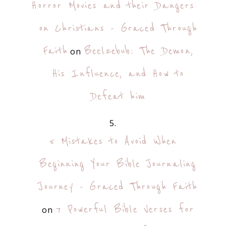
Horror Movies and their Dangers
on Christians - Graced Through
Faith
Beelzebub: The Demon,
on
His Influence, and How to
Defeat him
5 Mistakes to Avoid When
Beginning Your Bible Journaling
Journey - Graced Through Faith
7 Powerful Bible Verses for
on