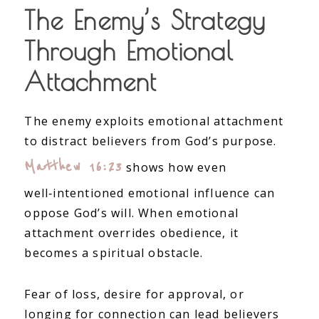
The Enemy’s Strategy
Through Emotional
Attachment
The enemy exploits emotional attachment
to distract believers from God’s purpose.
Matthew 16:23
shows how even
well‑intentioned emotional influence can
oppose God’s will. When emotional
attachment overrides obedience, it
becomes a spiritual obstacle.
Fear of loss, desire for approval, or
longing for connection can lead believers