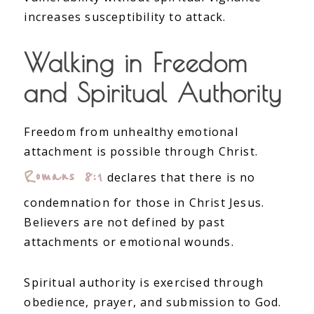
increases susceptibility to attack.
Walking in Freedom
and Spiritual Authority
Freedom from unhealthy emotional
attachment is possible through Christ.
Romans 8:1
declares that there is no
condemnation for those in Christ Jesus.
Believers are not defined by past
attachments or emotional wounds.
Spiritual authority is exercised through
obedience, prayer, and submission to God.