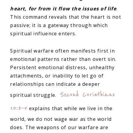
heart, for from it flow the issues of life
.
This command reveals that the heart is not
passive; it is a gateway through which
spiritual influence enters.
Spiritual warfare often manifests first in
emotional patterns rather than overt sin.
Persistent emotional distress, unhealthy
attachments, or inability to let go of
relationships can indicate a deeper
Second Corinthians
spiritual struggle.
10:3–5
explains that while we live in the
world, we do not wage war as the world
does. The weapons of our warfare are