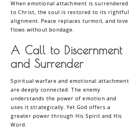
When emotional attachment is surrendered
to Christ, the soul is restored to its rightful
alignment. Peace replaces turmoil, and love
flows without bondage.
A Call to Discernment
and Surrender
Spiritual warfare and emotional attachment
are deeply connected. The enemy
understands the power of emotion and
uses it strategically. Yet God offers a
greater power through His Spirit and His
Word.